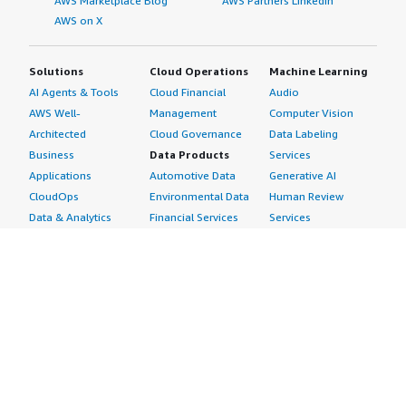
AWS Marketplace Blog
AWS Partners LinkedIn
AWS on X
Solutions
Cloud Operations
Machine Learning
AI Agents & Tools
Cloud Financial
Audio
AWS Well-
Management
Computer Vision
Architected
Cloud Governance
Data Labeling
Business
Data Products
Services
Applications
Automotive Data
Generative AI
CloudOps
Environmental Data
Human Review
Data & Analytics
Financial Services
Services
Data Products
Data
Image
DevOps
Gaming Data
Intelligent
Digital Sovereignty
Healthcare & Life
Automation
Generative AI
Sciences Data
ML Solutions
Infrastructure
Manufacturing Data
Natural Language
Software
Media &
Processing
Internet of Things
Entertainment Data
Speech Recognition
Machine Learning
Public Sector Data
Structured
Managed Services
Resources Data
Text