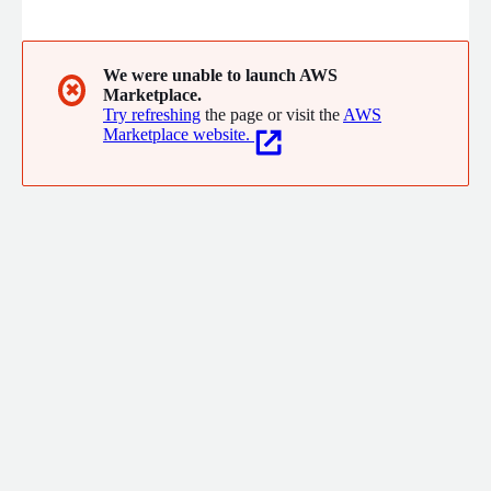
while also supporting small-business customers by enforcing
and managing complex security controls. Aiding small and large
organizations accelerate their time to delivery through creative
IT services.
We were unable to launch AWS
✖
Marketplace.
Try refreshing
the page or visit the
AWS
Marketplace website.