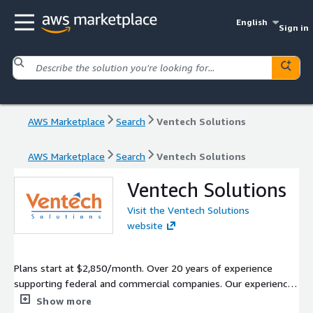
English
Sign in
AWS Marketplace
Search
Ventech Solutions
AWS Marketplace
Search
Ventech Solutions
Ventech Solutions
Visit the Ventech Solutions
website
Plans start at $2,850/month. Over 20 years of experience
supporting federal and commercial companies. Our experience
entails a massive migration of a federal customer to AWS,
Show more