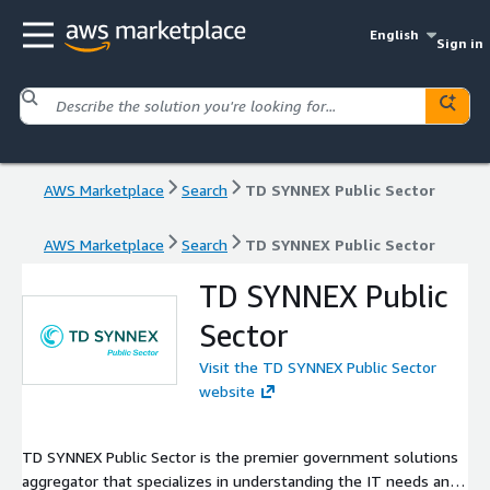
English
Sign in
AWS Marketplace
Search
TD SYNNEX Public Sector
AWS Marketplace
Search
TD SYNNEX Public Sector
TD SYNNEX Public
Sector
Visit the TD SYNNEX Public Sector
website
TD SYNNEX Public Sector is the premier government solutions
aggregator that specializes in understanding the IT needs and