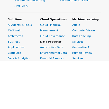
AWS Marketplace Blog
AWS Partners LinkedIn
AWS on X
Solutions
Cloud Operations
Machine Learning
AI Agents & Tools
Cloud Financial
Audio
AWS Well-
Management
Computer Vision
Architected
Cloud Governance
Data Labeling
Business
Data Products
Services
Applications
Automotive Data
Generative AI
CloudOps
Environmental Data
Human Review
Data & Analytics
Financial Services
Services
Data Products
Data
Image
DevOps
Gaming Data
Intelligent
Digital Sovereignty
Healthcare & Life
Automation
Generative AI
Sciences Data
ML Solutions
Infrastructure
Manufacturing Data
Natural Language
Software
Media &
Processing
Internet of Things
Entertainment Data
Speech Recognition
Machine Learning
Public Sector Data
Structured
Managed Services
Resources Data
Text