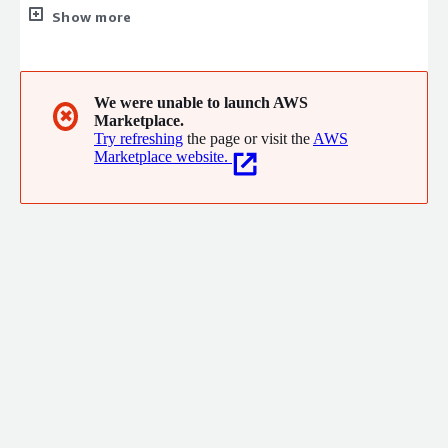
solving the challenges of the U.S. federal, state, local and
Show more
education markets. TD SYNNEX Public Sector helps simplify the
process and removes barriers for independent infrastructure
and software vendors, federal systems integrators and value-
added resellers doing business in the U.S. public sector.
We were unable to launch AWS
✖
Marketplace.
Try refreshing
the page or visit the
AWS
Marketplace website.