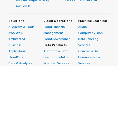
AWS Marketplace Blog
AWS Partners LinkedIn
AWS on X
Solutions
Cloud Operations
Machine Learning
AI Agents & Tools
Cloud Financial
Audio
AWS Well-
Management
Computer Vision
Architected
Cloud Governance
Data Labeling
Business
Data Products
Services
Applications
Automotive Data
Generative AI
CloudOps
Environmental Data
Human Review
Data & Analytics
Financial Services
Services
Data Products
Data
Image
DevOps
Gaming Data
Intelligent
Digital Sovereignty
Healthcare & Life
Automation
Generative AI
Sciences Data
ML Solutions
Infrastructure
Manufacturing Data
Natural Language
Software
Media &
Processing
Internet of Things
Entertainment Data
Speech Recognition
Machine Learning
Public Sector Data
Structured
Managed Services
Resources Data
Text