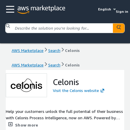
English
Sign in
AWS Marketplace
Search
Celonis
AWS Marketplace
Search
Celonis
Celonis
Visit the Celonis website
Help your customers unlock the full potential of their business
with Celonis Process Intelligence, now on AWS. Powered by
market-leading process mining, it connects systems, teams,
Show more