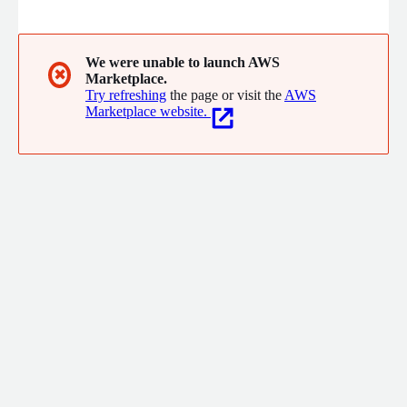
and AI - creating a digital twin of enterprise processes. This
enables faster innovation, smarter automation, and continuous
improvement across departments. With Celonis on AWS, you
gain deep process visibility to accelerate transformation and
We were unable to launch AWS
✖
Marketplace.
drive strategic outcomes.
Try refreshing
the page or visit the
AWS
Marketplace website.