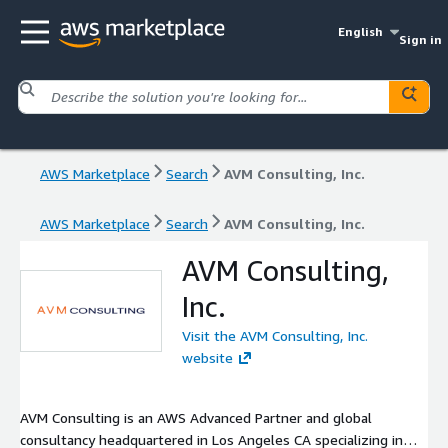
English
Sign in
AWS Marketplace
Search
AVM Consulting, Inc.
AWS Marketplace
Search
AVM Consulting, Inc.
AVM Consulting,
Inc.
Visit the AVM Consulting, Inc.
website
AVM Consulting is an AWS Advanced Partner and global
consultancy headquartered in Los Angeles CA specializing in