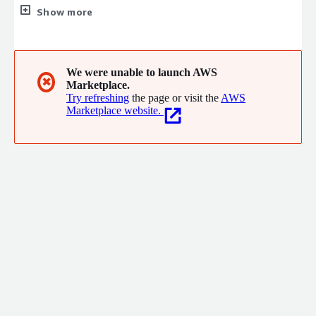
DevSecOps, CloudOps, Cloud, Data and Enterprise Architecture
Show more
We were unable to launch AWS
✖
Marketplace.
Try refreshing
the page or visit the
AWS
Marketplace website.