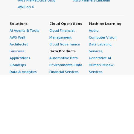
AWS Marketplace Blog
AWS Partners LinkedIn
AWS on X
Solutions
Cloud Operations
Machine Learning
AI Agents & Tools
Cloud Financial
Audio
AWS Well-
Management
Computer Vision
Architected
Cloud Governance
Data Labeling
Business
Data Products
Services
Applications
Automotive Data
Generative AI
CloudOps
Environmental Data
Human Review
Data & Analytics
Financial Services
Services
Data Products
Data
Image
DevOps
Gaming Data
Intelligent
Digital Sovereignty
Healthcare & Life
Automation
Generative AI
Sciences Data
ML Solutions
Infrastructure
Manufacturing Data
Natural Language
Software
Media &
Processing
Internet of Things
Entertainment Data
Speech Recognition
Machine Learning
Public Sector Data
Structured
Managed Services
Resources Data
Text