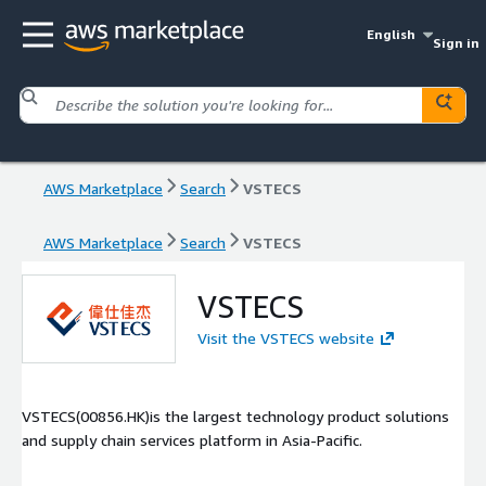
English
Sign in
AWS Marketplace
Search
VSTECS
AWS Marketplace
Search
VSTECS
VSTECS
Visit the VSTECS website
VSTECS(00856.HK)is the largest technology product solutions
and supply chain services platform in Asia-Pacific.