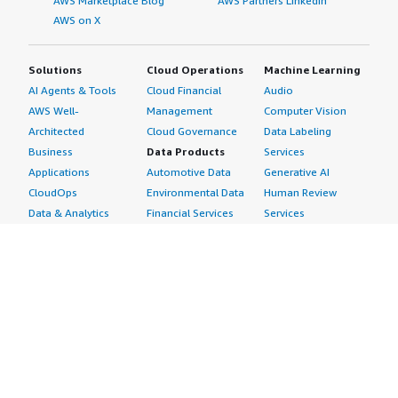
AWS Marketplace Blog
AWS Partners LinkedIn
AWS on X
Solutions
Cloud Operations
Machine Learning
AI Agents & Tools
Cloud Financial
Audio
AWS Well-
Management
Computer Vision
Architected
Cloud Governance
Data Labeling
Business
Data Products
Services
Applications
Automotive Data
Generative AI
CloudOps
Environmental Data
Human Review
Data & Analytics
Financial Services
Services
Data Products
Data
Image
DevOps
Gaming Data
Intelligent
Digital Sovereignty
Healthcare & Life
Automation
Generative AI
Sciences Data
ML Solutions
Infrastructure
Manufacturing Data
Natural Language
Software
Media &
Processing
Internet of Things
Entertainment Data
Speech Recognition
Machine Learning
Public Sector Data
Structured
Managed Services
Resources Data
Text