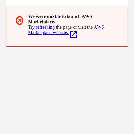
We were unable to launch AWS
✖
Marketplace.
Try refreshing
the page or visit the
AWS
Marketplace website.