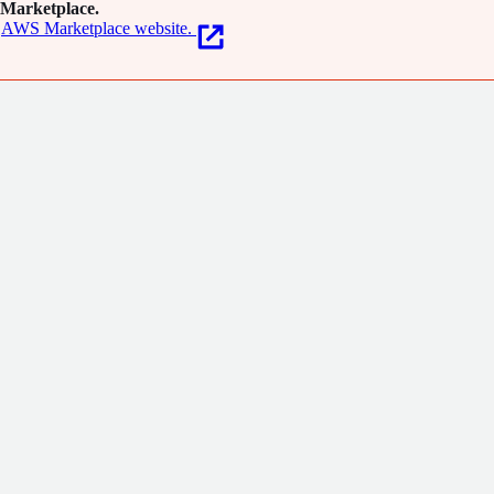
Marketplace.
AWS Marketplace website.