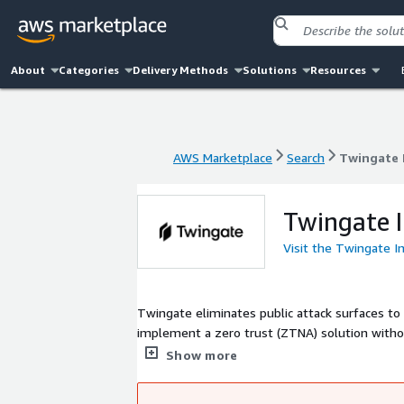
About
Categories
Delivery Methods
Solutions
Resources
AWS Marketplace
Search
Twingate 
AWS Marketplace
Search
Twingate 
Twingate 
Visit the Twingate I
Twingate eliminates public attack surfaces to
implement a zero trust (ZTNA) solution witho
resources and applications.
Show more