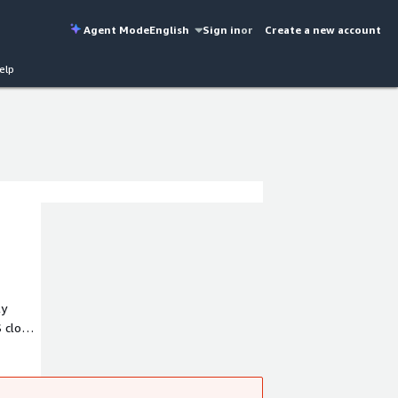
Agent Mode
English
Sign in
or
Create a new account
elp
ly
S cloud