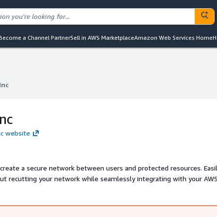
Become a Channel Partner
Sell in AWS Marketplace
Amazon Web Services Home
H
Inc
Inc
Inc
nc website
 create a secure network between users and protected resources. Easi
ut recutting your network while seamlessly integrating with your AW