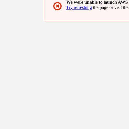
We were unable to launch AWS 
✖
Try refreshing
the page or visit the