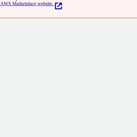
AWS Marketplace website.