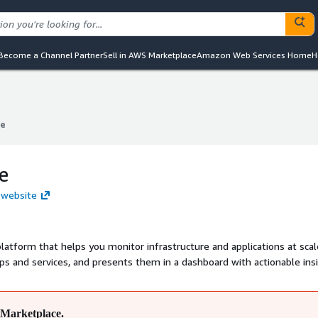
Become a Channel Partner
Sell in AWS Marketplace
Amazon Web Services Home
H
e
e
e
 website
platform that helps you monitor infrastructure and applications at scale
pps and services, and presents them in a dashboard with actionable ins
Marketplace.