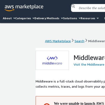
About
Categories
Delivery Methods
Solutions
Resources
AWS Marketplace
Search
Middlewar
AWS Marketplace
Search
Middlewar
Middlewar
Visit the Middleware
Middleware is a full-stack cloud observability 
collects metrics, traces, and logs from your a
We were unable to launch AWS 