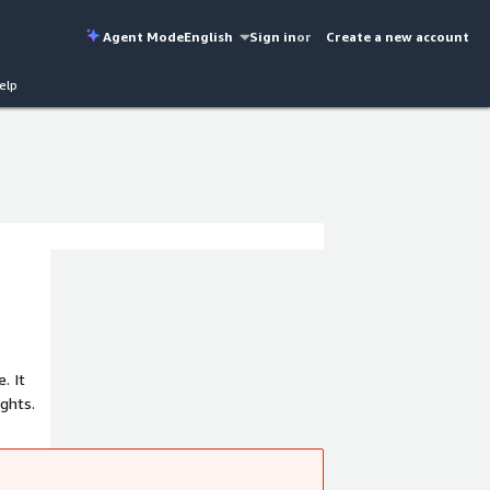
Agent Mode
English
Sign in
or
Create a new account
elp
. It
ights.