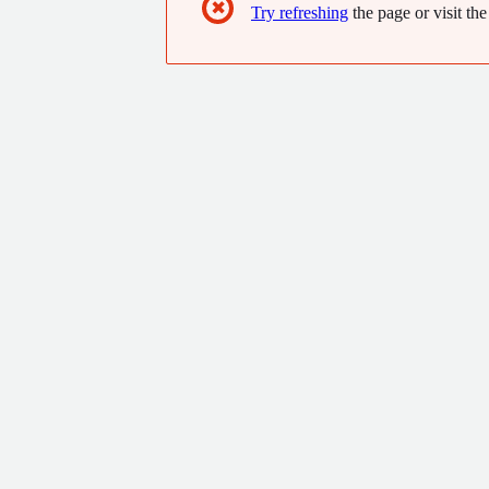
✖
Try refreshing
the page or visit the