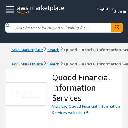
English
Sign in
AWS Marketplace
Search
Quodd Financial Information Se
AWS Marketplace
Search
Quodd Financial Information Se
Quodd Financial
Information
Services
Visit the Quodd Financial Information
Services website