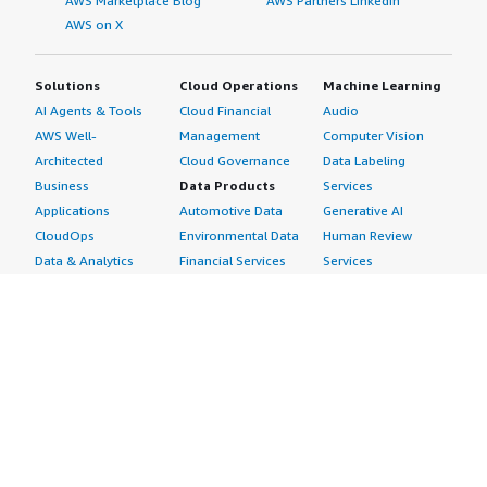
AWS Marketplace Blog
AWS Partners LinkedIn
AWS on X
Solutions
Cloud Operations
Machine Learning
AI Agents & Tools
Cloud Financial
Audio
AWS Well-
Management
Computer Vision
Architected
Cloud Governance
Data Labeling
Business
Data Products
Services
Applications
Automotive Data
Generative AI
CloudOps
Environmental Data
Human Review
Data & Analytics
Financial Services
Services
Data Products
Data
Image
DevOps
Gaming Data
Intelligent
Digital Sovereignty
Healthcare & Life
Automation
Generative AI
Sciences Data
ML Solutions
Infrastructure
Manufacturing Data
Natural Language
Software
Media &
Processing
Internet of Things
Entertainment Data
Speech Recognition
Machine Learning
Public Sector Data
Structured
Managed Services
Resources Data
Text