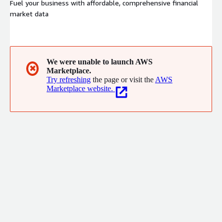
Fuel your business with affordable, comprehensive financial
market data
We were unable to launch AWS
✖
Marketplace.
Try refreshing
the page or visit the
AWS
Marketplace website.