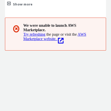
software and service that guarantees best in class inspection
Show more
and NDT results.
We were unable to launch AWS
✖
Marketplace.
Try refreshing
the page or visit the
AWS
Marketplace website.