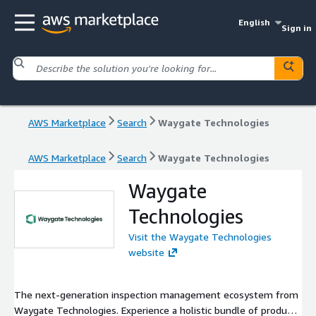
English
Sign in
AWS Marketplace
Search
Waygate Technologies
AWS Marketplace
Search
Waygate Technologies
Waygate
Technologies
Visit the Waygate Technologies
website
The next-generation inspection management ecosystem from
Waygate Technologies. Experience a holistic bundle of product