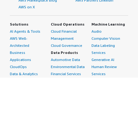
AWS Marketplace Blog
AWS Partners LinkedIn
AWS on X
Solutions
Cloud Operations
Machine Learning
AI Agents & Tools
Cloud Financial
Audio
AWS Well-
Management
Computer Vision
Architected
Cloud Governance
Data Labeling
Business
Data Products
Services
Applications
Automotive Data
Generative AI
CloudOps
Environmental Data
Human Review
Data & Analytics
Financial Services
Services
Data Products
Data
Image
DevOps
Gaming Data
Intelligent
Digital Sovereignty
Healthcare & Life
Automation
Generative AI
Sciences Data
ML Solutions
Infrastructure
Manufacturing Data
Natural Language
Software
Media &
Processing
Internet of Things
Entertainment Data
Speech Recognition
Machine Learning
Public Sector Data
Structured
Managed Services
Resources Data
Text