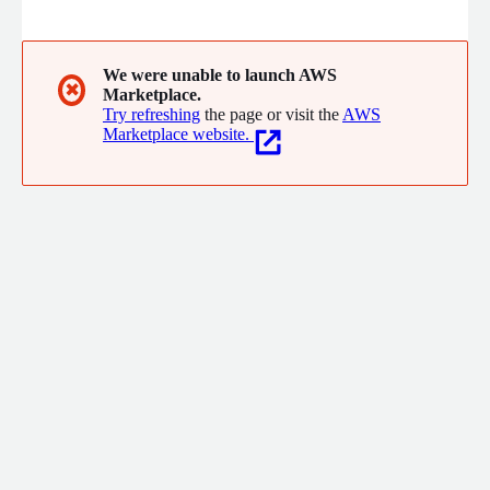
operations. As a purpose-built platform connecting people,
data, and plans, Anaplan delivers a unified real-time, cloud-
based environment to optimize planning and democratize
decision-making across all lines of business and business
We were unable to launch AWS
✖
Marketplace.
activities, from strategic to operational levels.
Try refreshing
the page or visit the
AWS
Marketplace website.