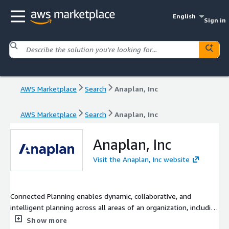
English
Sign in
AWS Marketplace
Search
Anaplan, Inc
AWS Marketplace
Search
Anaplan, Inc
Anaplan, Inc
Visit the Anaplan, Inc website
Connected Planning enables dynamic, collaborative, and
intelligent planning across all areas of an organization, including
finance, sales, supply chain, marketing, human resources, and
Show more