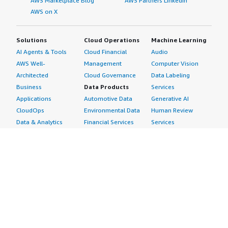
AWS Marketplace Blog
AWS Partners LinkedIn
AWS on X
Solutions
Cloud Operations
Machine Learning
AI Agents & Tools
Cloud Financial
Audio
AWS Well-
Management
Computer Vision
Architected
Cloud Governance
Data Labeling
Business
Data Products
Services
Applications
Automotive Data
Generative AI
CloudOps
Environmental Data
Human Review
Data & Analytics
Financial Services
Services
Data Products
Data
Image
DevOps
Gaming Data
Intelligent
Digital Sovereignty
Healthcare & Life
Automation
Generative AI
Sciences Data
ML Solutions
Infrastructure
Manufacturing Data
Natural Language
Software
Media &
Processing
Internet of Things
Entertainment Data
Speech Recognition
Machine Learning
Public Sector Data
Structured
Managed Services
Resources Data
Text