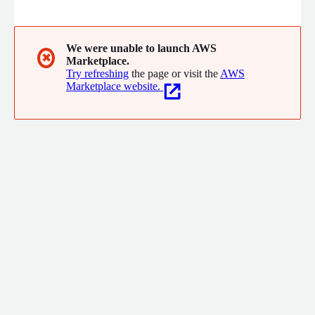
promotion. ZEAL provides comprehensive support from system
consulting to design, development, operation and maintenance,
and education.
We were unable to launch AWS
✖
Marketplace.
Try refreshing
the page or visit the
AWS
Marketplace website.