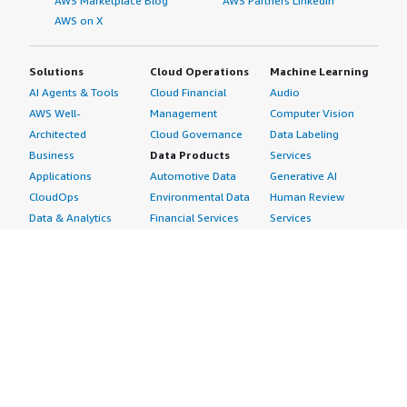
AWS Marketplace Blog
AWS Partners LinkedIn
AWS on X
Solutions
Cloud Operations
Machine Learning
AI Agents & Tools
Cloud Financial
Audio
AWS Well-
Management
Computer Vision
Architected
Cloud Governance
Data Labeling
Business
Data Products
Services
Applications
Automotive Data
Generative AI
CloudOps
Environmental Data
Human Review
Data & Analytics
Financial Services
Services
Data Products
Data
Image
DevOps
Gaming Data
Intelligent
Digital Sovereignty
Healthcare & Life
Automation
Generative AI
Sciences Data
ML Solutions
Infrastructure
Manufacturing Data
Natural Language
Software
Media &
Processing
Internet of Things
Entertainment Data
Speech Recognition
Machine Learning
Public Sector Data
Structured
Managed Services
Resources Data
Text