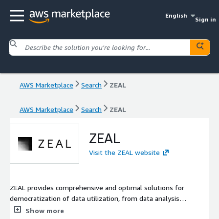
English
Sign in
AWS Marketplace
Search
ZEAL
AWS Marketplace
Search
ZEAL
ZEAL
Visit the ZEAL website
ZEAL provides comprehensive and optimal solutions for
democratization of data utilization, from data analysis
infrastructure to data utilization, which is indispensable for DX
Show more