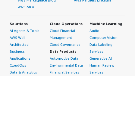
AWS Marketplace Blog
AWS Partners LinkedIn
AWS on X
Solutions
Cloud Operations
Machine Learning
AI Agents & Tools
Cloud Financial
Audio
AWS Well-
Management
Computer Vision
Architected
Cloud Governance
Data Labeling
Business
Data Products
Services
Applications
Automotive Data
Generative AI
CloudOps
Environmental Data
Human Review
Data & Analytics
Financial Services
Services
Data Products
Data
Image
DevOps
Gaming Data
Intelligent
Digital Sovereignty
Healthcare & Life
Automation
Generative AI
Sciences Data
ML Solutions
Infrastructure
Manufacturing Data
Natural Language
Software
Media &
Processing
Internet of Things
Entertainment Data
Speech Recognition
Machine Learning
Public Sector Data
Structured
Managed Services
Resources Data
Text