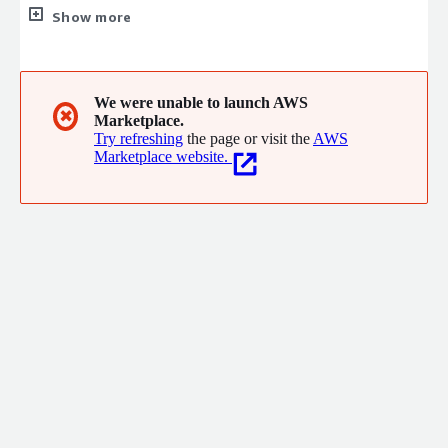
Experiences and Mobile Workforce Experience powered by AI,
Show more
ML, and IoT Analytics to the global energy, water, and gas
providers. We partner with businesses to deliver solutions that
are easy-to-use, integrate seamlessly, and help build a strong
technology foundation that allows energy, water, and gas
We were unable to launch AWS
✖
Marketplace.
providers to become future-ready, by harnessing the power of
Try refreshing
the page or visit the
AWS
digital technologies.
Marketplace website.