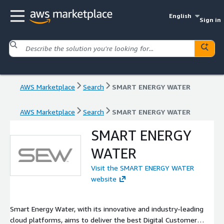
English
Sign in
AWS Marketplace
Search
SMART ENERGY WATER
AWS Marketplace
Search
SMART ENERGY WATER
SMART ENERGY
WATER
Visit the SMART ENERGY WATER
website
Smart Energy Water, with its innovative and industry-leading
cloud platforms, aims to deliver the best Digital Customer