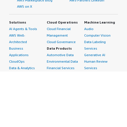
AWS Marketplace Blog
AWS Partners LinkedIn
AWS on X
Solutions
Cloud Operations
Machine Learning
AI Agents & Tools
Cloud Financial
Audio
AWS Well-
Management
Computer Vision
Architected
Cloud Governance
Data Labeling
Business
Data Products
Services
Applications
Automotive Data
Generative AI
CloudOps
Environmental Data
Human Review
Data & Analytics
Financial Services
Services
Data Products
Data
Image
DevOps
Gaming Data
Intelligent
Digital Sovereignty
Healthcare & Life
Automation
Generative AI
Sciences Data
ML Solutions
Infrastructure
Manufacturing Data
Natural Language
Software
Media &
Processing
Internet of Things
Entertainment Data
Speech Recognition
Machine Learning
Public Sector Data
Structured
Managed Services
Resources Data
Text