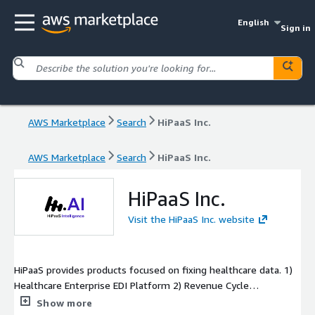
English
Sign in
AWS Marketplace
Search
HiPaaS Inc.
AWS Marketplace
Search
HiPaaS Inc.
HiPaaS Inc.
Visit the HiPaaS Inc. website
HiPaaS provides products focused on fixing healthcare data. 1)
Healthcare Enterprise EDI Platform 2) Revenue Cycle
Management (RCM) and Payment Posting 3) FHIR
Show more