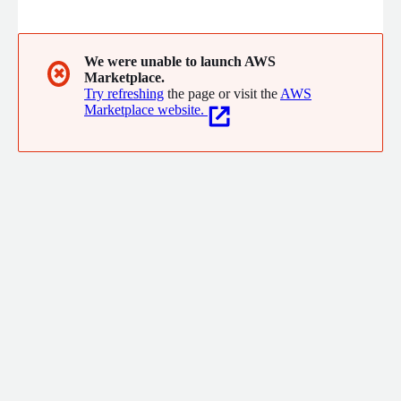
Interoperability - Convert any healthcare data to FHIR 4) Clinical
Streaming - Patient Care
We were unable to launch AWS
✖
Marketplace.
Try refreshing
the page or visit the
AWS
Marketplace website.