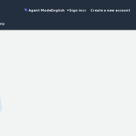
Agent Mode
English
Sign in
or
Create a new account
elp