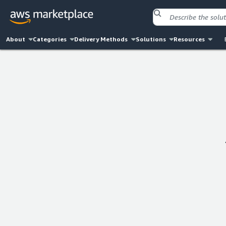
About
Categories
Delivery Methods
Solutions
Resources