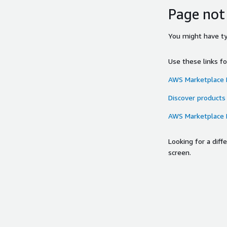
Page not
You might have typ
Use these links f
AWS Marketplace
Discover products
AWS Marketplace
Looking for a dif
screen.