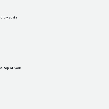
d try again.
he top of your