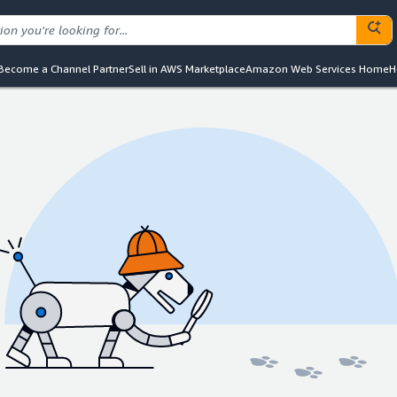
Become a Channel Partner
Sell in AWS Marketplace
Amazon Web Services Home
H