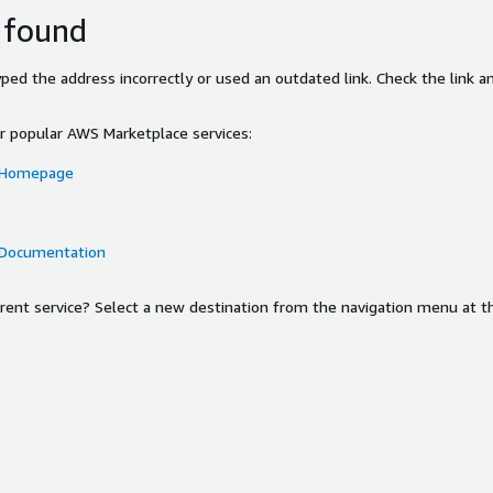
 found
ed the address incorrectly or used an outdated link. Check the link an
or popular AWS Marketplace services:
 Homepage
 Documentation
ferent service? Select a new destination from the navigation menu at t