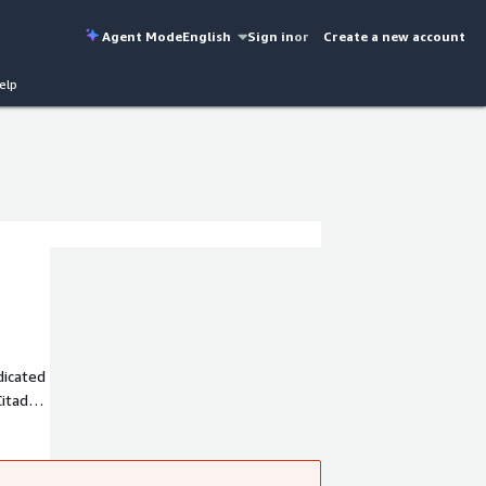
Agent Mode
English
Sign in
or
Create a new account
elp
dicated
itadel