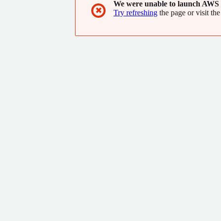
We were unable to launch AWS 
✖
Try refreshing
the page or visit the