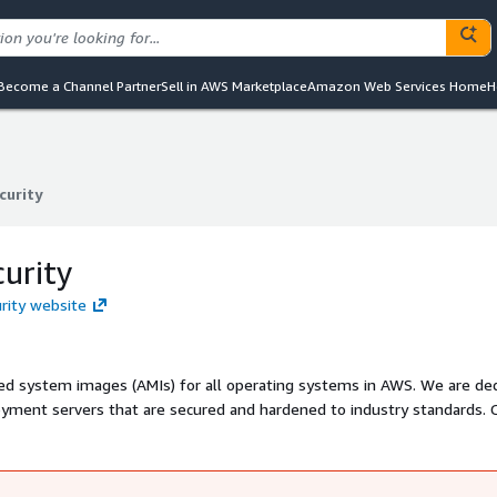
Become a Channel Partner
Sell in AWS Marketplace
Amazon Web Services Home
H
curity
curity
curity
urity website
sed system images (AMIs) for all operating systems in AWS. We are de
yment servers that are secured and hardened to industry standards. C
de which included numerous Fortune 500 enterprises.