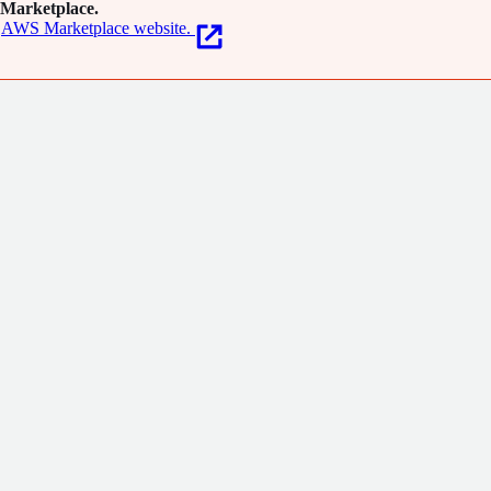
Marketplace.
AWS Marketplace website.