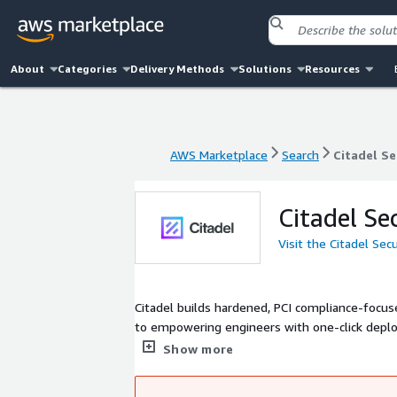
About
Categories
Delivery Methods
Solutions
Resources
AWS Marketplace
Search
Citadel Se
AWS Marketplace
Search
Citadel Se
Citadel Se
Visit the Citadel Sec
Citadel builds hardened, PCI compliance-focu
to empowering engineers with one-click deplo
is trusted by over 10,000+ companies worldwi
Show more