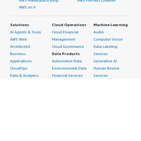
AWS Marketplace Blog
AWS Partners LinkedIn
AWS on X
Solutions
Cloud Operations
Machine Learning
AI Agents & Tools
Cloud Financial
Audio
AWS Well-
Management
Computer Vision
Architected
Cloud Governance
Data Labeling
Business
Data Products
Services
Applications
Automotive Data
Generative AI
CloudOps
Environmental Data
Human Review
Data & Analytics
Financial Services
Services
Data Products
Data
Image
DevOps
Gaming Data
Intelligent
Digital Sovereignty
Healthcare & Life
Automation
Generative AI
Sciences Data
ML Solutions
Infrastructure
Manufacturing Data
Natural Language
Software
Media &
Processing
Internet of Things
Entertainment Data
Speech Recognition
Machine Learning
Public Sector Data
Structured
Managed Services
Resources Data
Text