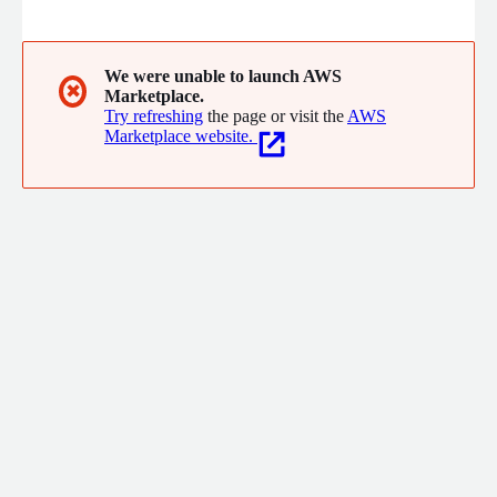
experiences everywhere.
We were unable to launch AWS
✖
Marketplace.
Try refreshing
the page or visit the
AWS
Marketplace website.