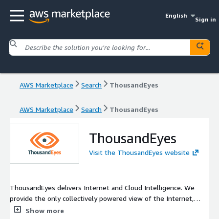
English
Sign in
AWS Marketplace
Search
ThousandEyes
AWS Marketplace
Search
ThousandEyes
ThousandEyes
Visit the ThousandEyes website
ThousandEyes delivers Internet and Cloud Intelligence. We
provide the only collectively powered view of the Internet,
enabling enterprises to see, understand and improve digital
Show more