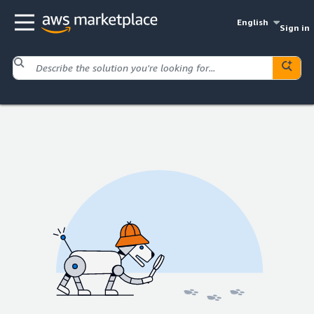
English
Sign in