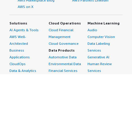
AWS Marketplace Blog
AWS Partners LinkedIn
AWS on X
Solutions
Cloud Operations
Machine Learning
AI Agents & Tools
Cloud Financial
Audio
AWS Well-
Management
Computer Vision
Architected
Cloud Governance
Data Labeling
Business
Data Products
Services
Applications
Automotive Data
Generative AI
CloudOps
Environmental Data
Human Review
Data & Analytics
Financial Services
Services
Data Products
Data
Image
DevOps
Gaming Data
Intelligent
Digital Sovereignty
Healthcare & Life
Automation
Generative AI
Sciences Data
ML Solutions
Infrastructure
Manufacturing Data
Natural Language
Software
Media &
Processing
Internet of Things
Entertainment Data
Speech Recognition
Machine Learning
Public Sector Data
Structured
Managed Services
Resources Data
Text