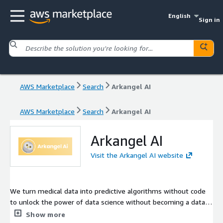
English
Sign in
AWS Marketplace
Search
Arkangel AI
AWS Marketplace
Search
Arkangel AI
Arkangel AI
Visit the Arkangel AI website
We turn medical data into predictive algorithms without code
to unlock the power of data science without becoming a data
scientist. With Arkangel AI you can train a custom healthcare
Show more