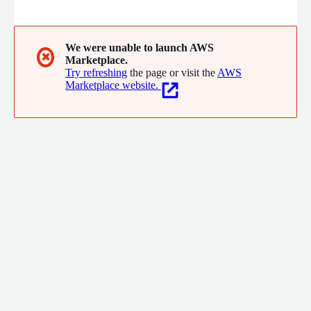
artificial intelligence algorithm automatically and without code
to reduce cost, improve patient experience, do mass screening,
prevent diseases, detect fraud, among others.
We were unable to launch AWS
✖
Marketplace.
Try refreshing
the page or visit the
AWS
Marketplace website.