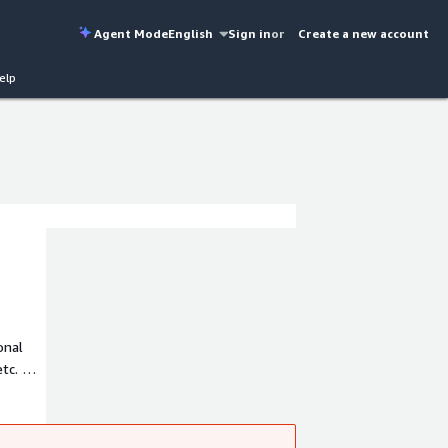
Agent Mode
English
Sign in
or
Create a new account
elp
onal
etc. Our
 any