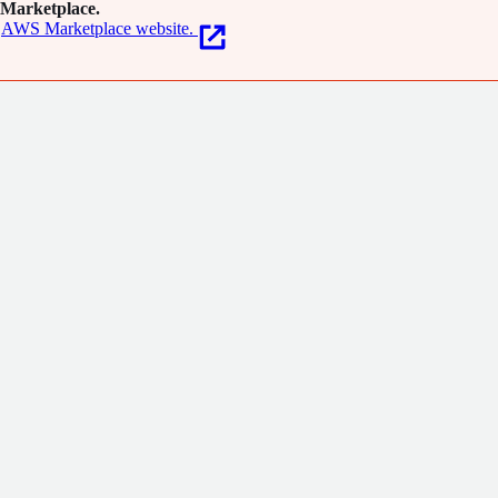
Marketplace.
AWS Marketplace website.