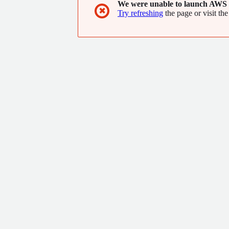
We were unable to launch AWS 
✖
Try refreshing
the page or visit the