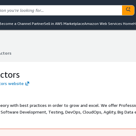
Become a Channel Partner
Sell in AWS Marketplace
Amazon Web Services Home
H
Actors
Actors
ctors
ctors website
ory with best practices in order to grow and excel. We offer Professi
f Software Development, Testing, DevOps, CloudOps, Agility, Big Data 
focus on hands-on examples and projects to get you up to speed with