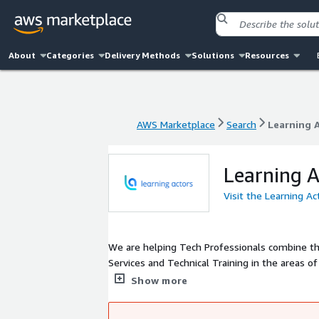
About
Categories
Delivery Methods
Solutions
Resources
AWS Marketplace
Search
Learning 
AWS Marketplace
Search
Learning 
Learning A
Visit the Learning A
We are helping Tech Professionals combine the
Services and Technical Training in the areas o
courses, developed by experienced Engineers 
Show more
new technology, tool or methodology.