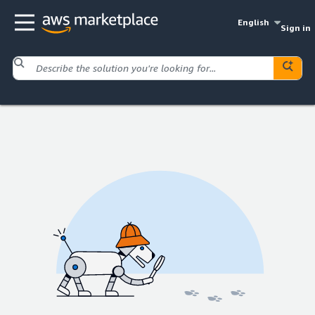
English
Sign in