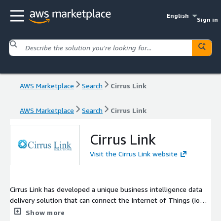
English
Sign in
AWS Marketplace
Search
Cirrus Link
AWS Marketplace
Search
Cirrus Link
Cirrus Link
Visit the Cirrus Link website
Cirrus Link has developed a unique business intelligence data
delivery solution that can connect the Internet of Things (IoT)
and deliver the data to the Cloud and feed the BIG DATA
Show more