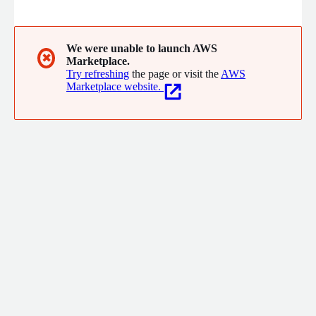
engines that businesses are becoming so reliant on to give
them a competitive edge.
We were unable to launch AWS
✖
Marketplace.
Try refreshing
the page or visit the
AWS
Marketplace website.