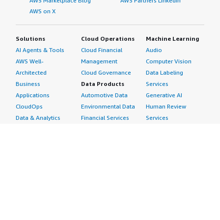
AWS Marketplace Blog
AWS Partners LinkedIn
AWS on X
Solutions
Cloud Operations
Machine Learning
AI Agents & Tools
Cloud Financial
Audio
AWS Well-
Management
Computer Vision
Architected
Cloud Governance
Data Labeling
Business
Data Products
Services
Applications
Automotive Data
Generative AI
CloudOps
Environmental Data
Human Review
Data & Analytics
Financial Services
Services
Data Products
Data
Image
DevOps
Gaming Data
Intelligent
Digital Sovereignty
Healthcare & Life
Automation
Generative AI
Sciences Data
ML Solutions
Infrastructure
Manufacturing Data
Natural Language
Software
Media &
Processing
Internet of Things
Entertainment Data
Speech Recognition
Machine Learning
Public Sector Data
Structured
Managed Services
Resources Data
Text