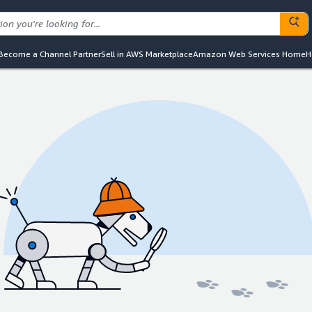
Become a Channel Partner
Sell in AWS Marketplace
Amazon Web Services Home
H