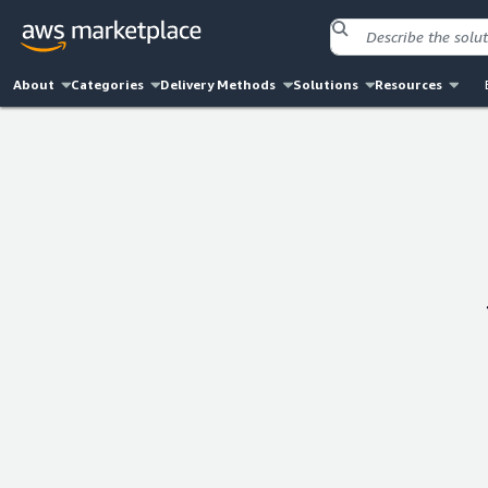
About
Categories
Delivery Methods
Solutions
Resources