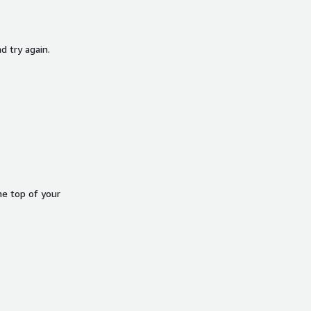
d try again.
he top of your