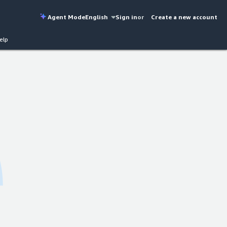
Agent Mode
English
Sign in
or
Create a new account
elp