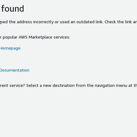
 found
ed the address incorrectly or used an outdated link. Check the link an
or popular AWS Marketplace services:
 Homepage
 Documentation
ferent service? Select a new destination from the navigation menu at t