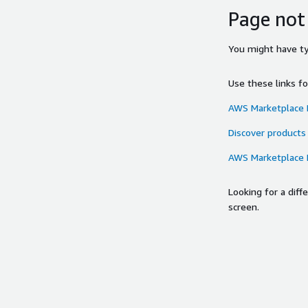
Page not
You might have typ
Use these links f
AWS Marketplace
Discover products
AWS Marketplace
Looking for a dif
screen.