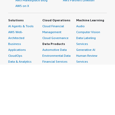
AWS Marketplace Blog
AWS Partners LinkedIn
AWS on X
Solutions
Cloud Operations
Machine Learning
AI Agents & Tools
Cloud Financial
Audio
AWS Well-
Management
Computer Vision
Architected
Cloud Governance
Data Labeling
Business
Data Products
Services
Applications
Automotive Data
Generative AI
CloudOps
Environmental Data
Human Review
Data & Analytics
Financial Services
Services
Data Products
Data
Image
DevOps
Gaming Data
Intelligent
Digital Sovereignty
Healthcare & Life
Automation
Generative AI
Sciences Data
ML Solutions
Infrastructure
Manufacturing Data
Natural Language
Software
Media &
Processing
Internet of Things
Entertainment Data
Speech Recognition
Machine Learning
Public Sector Data
Structured
Managed Services
Resources Data
Text