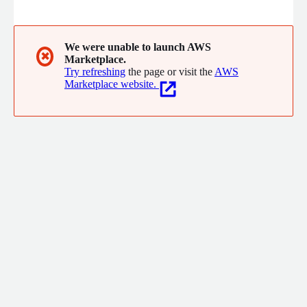
automates billing for efficiency.
We were unable to launch AWS
✖
Marketplace.
Try refreshing
the page or visit the
AWS
Marketplace website.