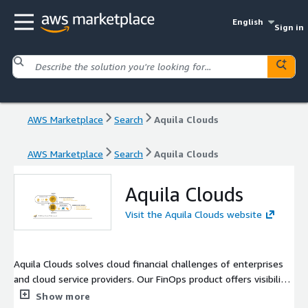
English
Sign in
AWS Marketplace
Search
Aquila Clouds
AWS Marketplace
Search
Aquila Clouds
Aquila Clouds
Visit the Aquila Clouds website
Aquila Clouds solves cloud financial challenges of enterprises
and cloud service providers. Our FinOps product offers visibility
and control over cloud spending, while our BillOps product
Show more