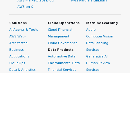
AWS Marketplace Blog
AWS Partners LinkedIn
AWS on X
Solutions
Cloud Operations
Machine Learning
AI Agents & Tools
Cloud Financial
Audio
AWS Well-
Management
Computer Vision
Architected
Cloud Governance
Data Labeling
Business
Data Products
Services
Applications
Automotive Data
Generative AI
CloudOps
Environmental Data
Human Review
Data & Analytics
Financial Services
Services
Data Products
Data
Image
DevOps
Gaming Data
Intelligent
Digital Sovereignty
Healthcare & Life
Automation
Generative AI
Sciences Data
ML Solutions
Infrastructure
Manufacturing Data
Natural Language
Software
Media &
Processing
Internet of Things
Entertainment Data
Speech Recognition
Machine Learning
Public Sector Data
Structured
Managed Services
Resources Data
Text