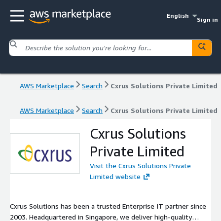
English
Sign in
AWS Marketplace
Search
Cxrus Solutions Private Limited
AWS Marketplace
Search
Cxrus Solutions Private Limited
Cxrus Solutions
Private Limited
Visit the Cxrus Solutions Private
Limited website
Cxrus Solutions has been a trusted Enterprise IT partner since
2003. Headquartered in Singapore, we deliver high-quality