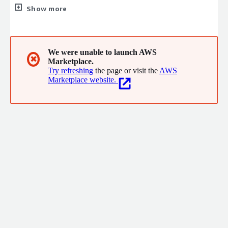
Cloud-Native Applications, Automation, and AI solutions
Show more
through strong partnerships with leading technology vendors.
With proven experience across Banking & FinTech, Insurance,
Government, Education, Telco, Energy, and System Integrators,
we help organizations drive performance and transformation
We were unable to launch AWS
✖
Marketplace.
across Singapore, Malaysia, and Indonesia.
Try refreshing
the page or visit the
AWS
Marketplace website.