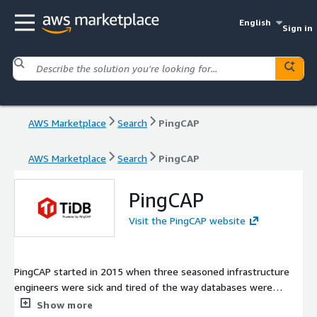
English
Sign in
AWS Marketplace
Search
PingCAP
AWS Marketplace
Search
PingCAP
PingCAP
Visit the PingCAP website
PingCAP started in 2015 when three seasoned infrastructure
engineers were sick and tired of the way databases were
managed, scaled, and maintained while working at leading
Show more