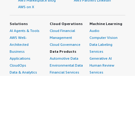
AWS Marketplace Blog
AWS Partners LinkedIn
AWS on X
Solutions
Cloud Operations
Machine Learning
AI Agents & Tools
Cloud Financial
Audio
AWS Well-
Management
Computer Vision
Architected
Cloud Governance
Data Labeling
Business
Data Products
Services
Applications
Automotive Data
Generative AI
CloudOps
Environmental Data
Human Review
Data & Analytics
Financial Services
Services
Data Products
Data
Image
DevOps
Gaming Data
Intelligent
Digital Sovereignty
Healthcare & Life
Automation
Generative AI
Sciences Data
ML Solutions
Infrastructure
Manufacturing Data
Natural Language
Software
Media &
Processing
Internet of Things
Entertainment Data
Speech Recognition
Machine Learning
Public Sector Data
Structured
Managed Services
Resources Data
Text