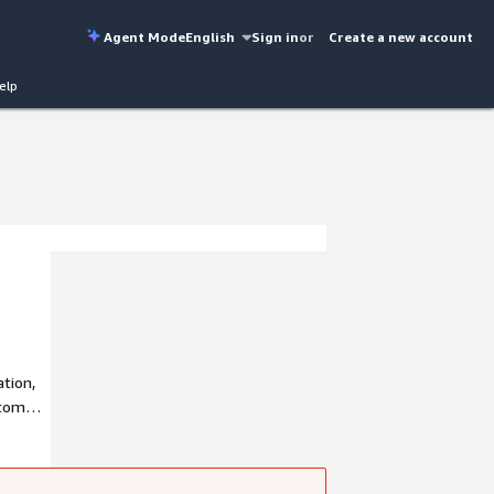
Agent Mode
English
Sign in
or
Create a new account
elp
tion,
stomer
the