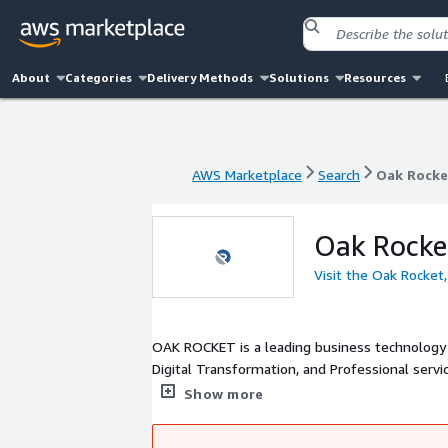
About
Categories
Delivery Methods
Solutions
Resources
AWS Marketplace
Search
Oak Rocket
AWS Marketplace
Search
Oak Rocket
Oak Rocket
Visit the Oak Rocket,
OAK ROCKET is a leading business technology c
Digital Transformation, and Professional servi
base, global presence, and extensive network
Show more
cloud and business transformation