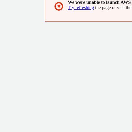
We were unable to launch AWS 
✖
Try refreshing
the page or visit the