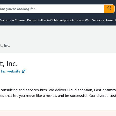
Become a Channel Partner
Sell in AWS Marketplace
Amazon Web Services Home
H
, Inc.
, Inc.
, Inc.
 Inc. website
onsulting and services firm. We deliver Cloud adoption, Cost optimiza
ces that let you move like a rocket, and be successful. Our diverse cu
 of partners and gurus have enabled us to become thought leaders in 