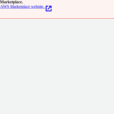
Marketplace.
AWS Marketplace website.