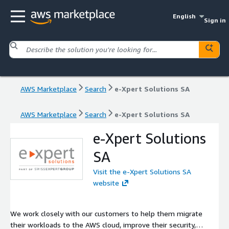
English
Sign in
AWS Marketplace
Search
e-Xpert Solutions SA
AWS Marketplace
Search
e-Xpert Solutions SA
e-Xpert Solutions
SA
Visit the e-Xpert Solutions SA
website
We work closely with our customers to help them migrate
their workloads to the AWS cloud, improve their security,