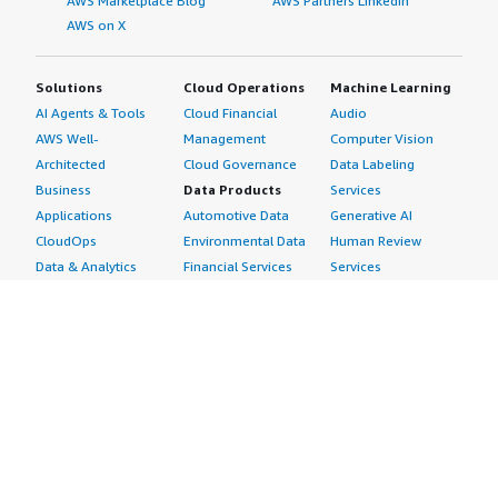
AWS Marketplace Blog
AWS Partners LinkedIn
AWS on X
Solutions
Cloud Operations
Machine Learning
AI Agents & Tools
Cloud Financial
Audio
AWS Well-
Management
Computer Vision
Architected
Cloud Governance
Data Labeling
Business
Data Products
Services
Applications
Automotive Data
Generative AI
CloudOps
Environmental Data
Human Review
Data & Analytics
Financial Services
Services
Data Products
Data
Image
DevOps
Gaming Data
Intelligent
Digital Sovereignty
Healthcare & Life
Automation
Generative AI
Sciences Data
ML Solutions
Infrastructure
Manufacturing Data
Natural Language
Software
Media &
Processing
Internet of Things
Entertainment Data
Speech Recognition
Machine Learning
Public Sector Data
Structured
Managed Services
Resources Data
Text