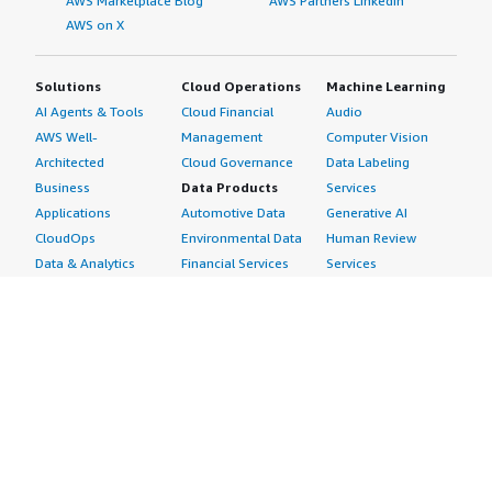
AWS Marketplace Blog
AWS Partners LinkedIn
AWS on X
Solutions
Cloud Operations
Machine Learning
AI Agents & Tools
Cloud Financial
Audio
AWS Well-
Management
Computer Vision
Architected
Cloud Governance
Data Labeling
Business
Data Products
Services
Applications
Automotive Data
Generative AI
CloudOps
Environmental Data
Human Review
Data & Analytics
Financial Services
Services
Data Products
Data
Image
DevOps
Gaming Data
Intelligent
Digital Sovereignty
Healthcare & Life
Automation
Generative AI
Sciences Data
ML Solutions
Infrastructure
Manufacturing Data
Natural Language
Software
Media &
Processing
Internet of Things
Entertainment Data
Speech Recognition
Machine Learning
Public Sector Data
Structured
Managed Services
Resources Data
Text