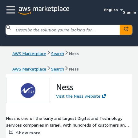
English
Sign in
AWS Marketplace
Search
Ness
AWS Marketplace
Search
Ness
Ness
Visit the Ness website
Ness is one of the early and largest Digital and Technology
services companies in Israel, with hundreds of customers and
thousands of professional employees, the company's main
Show more