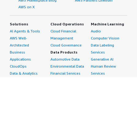
AWS Marketplace Blog
AWS Partners LinkedIn
AWS on X
Solutions
Cloud Operations
Machine Learning
AI Agents & Tools
Cloud Financial
Audio
AWS Well-
Management
Computer Vision
Architected
Cloud Governance
Data Labeling
Business
Data Products
Services
Applications
Automotive Data
Generative AI
CloudOps
Environmental Data
Human Review
Data & Analytics
Financial Services
Services
Data Products
Data
Image
DevOps
Gaming Data
Intelligent
Digital Sovereignty
Healthcare & Life
Automation
Generative AI
Sciences Data
ML Solutions
Infrastructure
Manufacturing Data
Natural Language
Software
Media &
Processing
Internet of Things
Entertainment Data
Speech Recognition
Machine Learning
Public Sector Data
Structured
Managed Services
Resources Data
Text