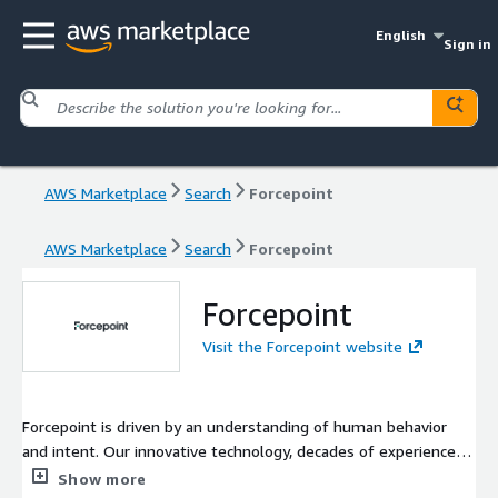
English
Sign in
AWS Marketplace
Search
Forcepoint
AWS Marketplace
Search
Forcepoint
Forcepoint
Visit the Forcepoint website
Forcepoint is driven by an understanding of human behavior
and intent. Our innovative technology, decades of experience
and clear vision help solve critical security issues to protect
Show more