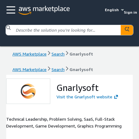
English
Sign in
AWS Marketplace
Search
Gnarlysoft
AWS Marketplace
Search
Gnarlysoft
Gnarlysoft
Visit the Gnarlysoft website
Technical Leadership, Problem Solving, SaaS, Full-Stack
Development, Game Development, Graphics Programming