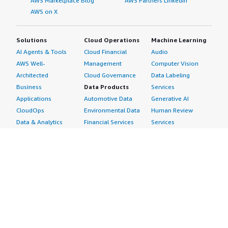
AWS Marketplace Blog
AWS Partners LinkedIn
AWS on X
Solutions
Cloud Operations
Machine Learning
AI Agents & Tools
Cloud Financial
Audio
AWS Well-
Management
Computer Vision
Architected
Cloud Governance
Data Labeling
Business
Data Products
Services
Applications
Automotive Data
Generative AI
CloudOps
Environmental Data
Human Review
Data & Analytics
Financial Services
Services
Data Products
Data
Image
DevOps
Gaming Data
Intelligent
Digital Sovereignty
Healthcare & Life
Automation
Generative AI
Sciences Data
ML Solutions
Infrastructure
Manufacturing Data
Natural Language
Software
Media &
Processing
Internet of Things
Entertainment Data
Speech Recognition
Machine Learning
Public Sector Data
Structured
Managed Services
Resources Data
Text