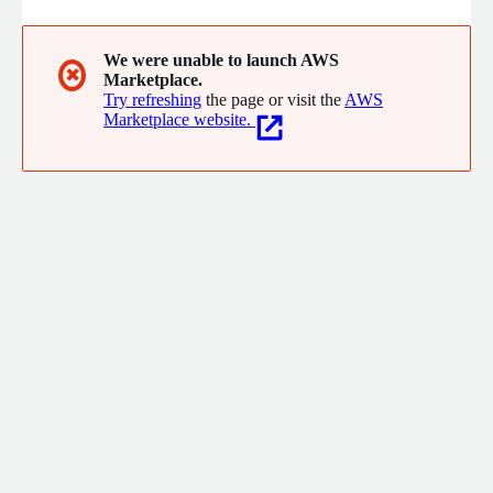
We were unable to launch AWS
✖
Marketplace.
Try refreshing
the page or visit the
AWS
Marketplace website.