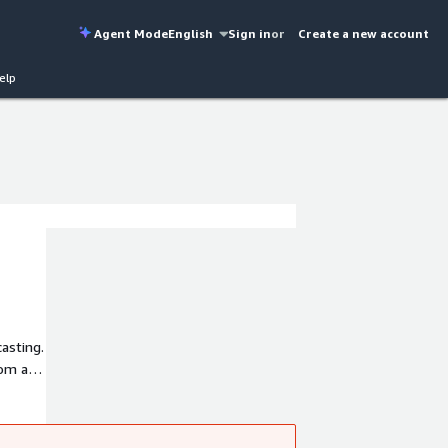
Agent Mode
English
Sign in
or
Create a new account
elp
asting.
oom and
 than