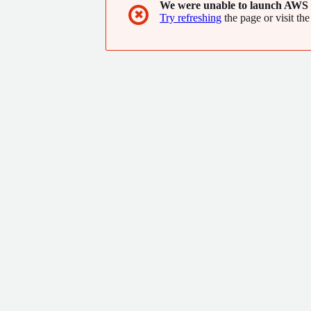
We were unable to launch AWS 
✖
Try refreshing
the page or visit the