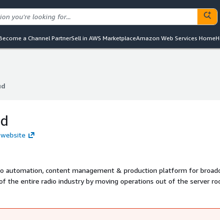
Become a Channel Partner
Sell in AWS Marketplace
Amazon Web Services Home
H
ud
ud
ud
d website
adio automation, content management & production platform for broadc
of the entire radio industry by moving operations out of the server r
uality broadcasts, Radio.Cloud has been on-air for four years with more
.