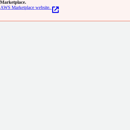
Marketplace.
AWS Marketplace website.