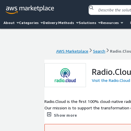
About
Categories
Delivery Methods
Solutions
Resources
AWS Marketplace
Search
Radio.Clo
AWS Marketplace
Search
Radio.Clo
Radio.Clo
Visit the Radio.Clou
Radio.Cloud is the first 100% cloud-native r
Our mission is to support the transformation 
into the cloud. A proven solution for better q
Show more
160 affiliates across Europe and North America