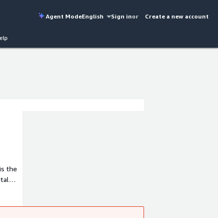
Agent Mode
English
Sign in
or
Create a new account
elp
is the
tal
sful