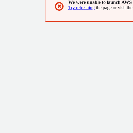
We were unable to launch AWS 
✖
Try refreshing
the page or visit the