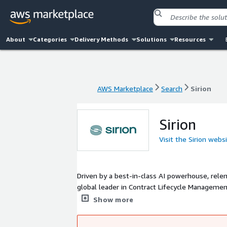
About
Categories
Delivery Methods
Solutions
Resources
AWS Marketplace
Search
Sirion
AWS Marketplace
Search
Sirion
Sirion
Visit the Sirion webs
Driven by a best-in-class AI powerhouse, rele
global leader in Contract Lifecycle Managemen
transformation across the entire enterprise.
Show more
global organizations to manage 5 million+ cont