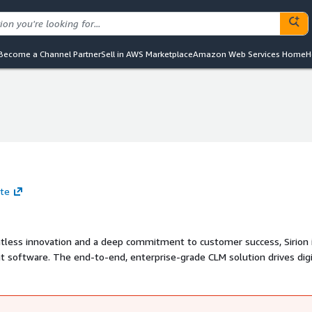
Become a Channel Partner
Sell in AWS Marketplace
Amazon Web Services Home
H
ite
ntless innovation and a deep commitment to customer success, Sirion 
t software. The end-to-end, enterprise-grade CLM solution drives digi
 Its AI-powered CLM technology is trusted by some of the most succes
racts worth over $450 billion across 70+ countries.