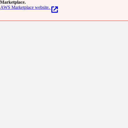
Marketplace.
AWS Marketplace website.