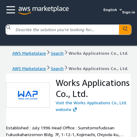
English
Sign in
AWS Marketplace
Search
Works Applications Co., Ltd.
AWS Marketplace
Search
Works Applications Co., Ltd.
Works Applications
Co., Ltd.
Visit the Works Applications Co., Ltd.
website
Established : July 1996 Head Office : Sumitomofudosan
Fukuokahanzomon Bldg. 7F, 1-12-1, Kojimachi, Chiyoda-ku,