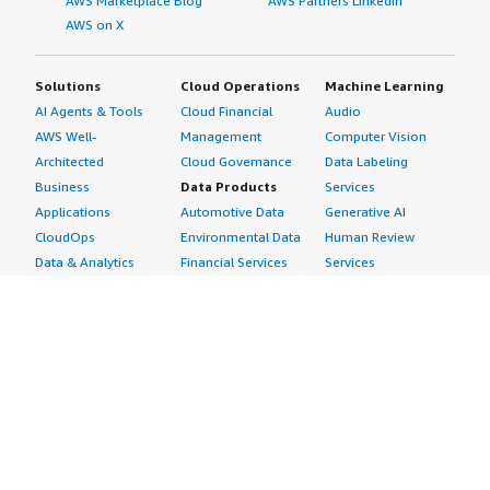
AWS Marketplace Blog
AWS Partners LinkedIn
AWS on X
Solutions
Cloud Operations
Machine Learning
AI Agents & Tools
Cloud Financial
Audio
AWS Well-
Management
Computer Vision
Architected
Cloud Governance
Data Labeling
Business
Data Products
Services
Applications
Automotive Data
Generative AI
CloudOps
Environmental Data
Human Review
Data & Analytics
Financial Services
Services
Data Products
Data
Image
DevOps
Gaming Data
Intelligent
Digital Sovereignty
Healthcare & Life
Automation
Generative AI
Sciences Data
ML Solutions
Infrastructure
Manufacturing Data
Natural Language
Software
Media &
Processing
Internet of Things
Entertainment Data
Speech Recognition
Machine Learning
Public Sector Data
Structured
Managed Services
Resources Data
Text