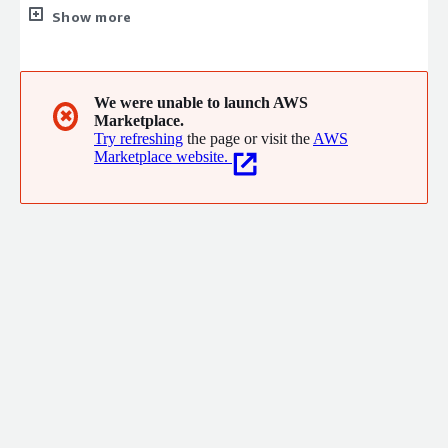
solutions in AWS. We have a strong bias for delivery and driving
Show more
value for our clients as well as solving the very hard technical
challenges they are facing. Let us help you explore the art of
the possible today.
We were unable to launch AWS
✖
Marketplace.
Try refreshing
the page or visit the
AWS
Marketplace website.