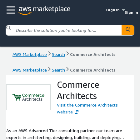
English
Sign in
AWS Marketplace
Search
Commerce Architects
AWS Marketplace
Search
Commerce Architects
Commerce
Architects
Visit the Commerce Architects
website
As an AWS Advanced Tier consulting partner our team are
experts in architecting, designing, building, and deploying