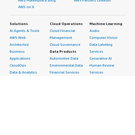
AWS Marketplace Blog
AWS Partners LinkedIn
AWS on X
Solutions
Cloud Operations
Machine Learning
AI Agents & Tools
Cloud Financial
Audio
AWS Well-
Management
Computer Vision
Architected
Cloud Governance
Data Labeling
Business
Data Products
Services
Applications
Automotive Data
Generative AI
CloudOps
Environmental Data
Human Review
Data & Analytics
Financial Services
Services
Data Products
Data
Image
DevOps
Gaming Data
Intelligent
Digital Sovereignty
Healthcare & Life
Automation
Generative AI
Sciences Data
ML Solutions
Infrastructure
Manufacturing Data
Natural Language
Software
Media &
Processing
Internet of Things
Entertainment Data
Speech Recognition
Machine Learning
Public Sector Data
Structured
Managed Services
Resources Data
Text