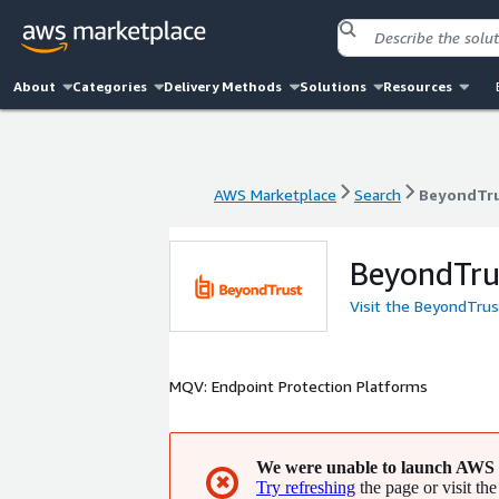
About
Categories
Delivery Methods
Solutions
Resources
AWS Marketplace
Search
BeyondTr
AWS Marketplace
Search
BeyondTr
BeyondTru
Visit the BeyondTru
MQV: Endpoint Protection Platforms
We were unable to launch AWS 
✖
Try refreshing
the page or visit the