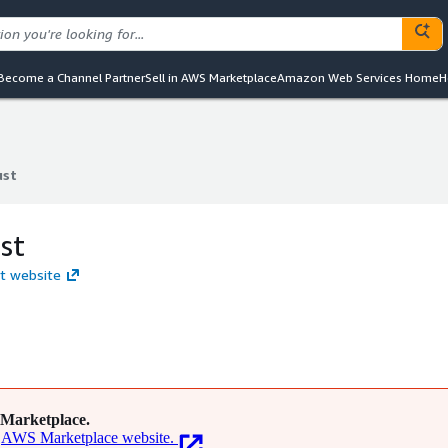
Become a Channel Partner
Sell in AWS Marketplace
Amazon Web Services Home
H
ust
ust
st
st website
Marketplace.
AWS Marketplace website.