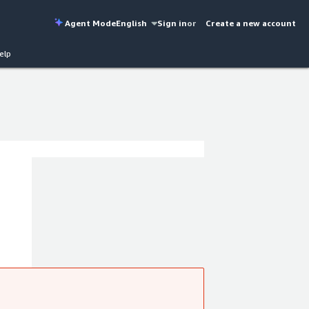
Agent Mode
English
Sign in
or
Create a new account
elp