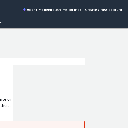
Agent Mode
English
Sign in
or
Create a new account
elp
site or
 the