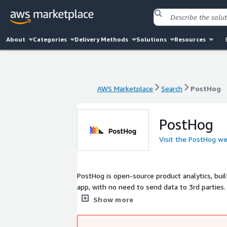
About
Categories
Delivery Methods
Solutions
Resources
AWS Marketplace
Search
PostHog
AWS Marketplace
Search
PostHog
PostHog
Visit the PostHog we
PostHog is open-source product analytics, bui
app, with no need to send data to 3rd parties.
underlying data.
Show more