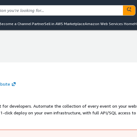
Become a Channel Partner
Sell in AWS Marketplace
Amazon Web Services Home
H
bsite
lt for developers. Automate the collection of every event on your web
 1-click deploy on your own infrastructure, with full API/SQL access to