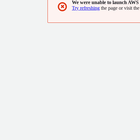
We were unable to launch AWS 
✖
Try refreshing
the page or visit the