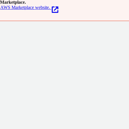
Marketplace.
AWS Marketplace website.