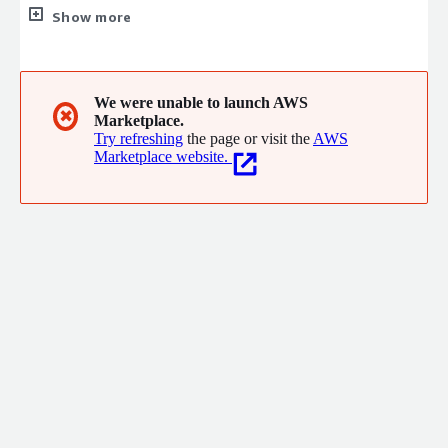
clients. And we can do it because our offices are home to a
Show more
team of the best and brightest business technologists from
across the continent, united by a common mandate.
We were unable to launch AWS
✖
Marketplace.
Try refreshing
the page or visit the
AWS
Marketplace website.