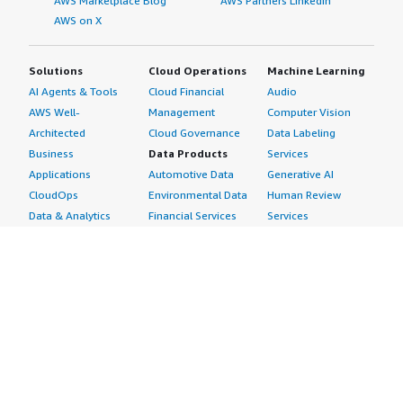
AWS Marketplace Blog
AWS Partners LinkedIn
AWS on X
Solutions
Cloud Operations
Machine Learning
AI Agents & Tools
Cloud Financial
Audio
AWS Well-
Management
Computer Vision
Architected
Cloud Governance
Data Labeling
Business
Data Products
Services
Applications
Automotive Data
Generative AI
CloudOps
Environmental Data
Human Review
Data & Analytics
Financial Services
Services
Data Products
Data
Image
DevOps
Gaming Data
Intelligent
Digital Sovereignty
Healthcare & Life
Automation
Generative AI
Sciences Data
ML Solutions
Infrastructure
Manufacturing Data
Natural Language
Software
Media &
Processing
Internet of Things
Entertainment Data
Speech Recognition
Machine Learning
Public Sector Data
Structured
Managed Services
Resources Data
Text