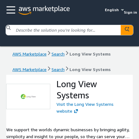
English
Sign in
AWS Marketplace
Search
Long View Systems
AWS Marketplace
Search
Long View Systems
Long View
Systems
Visit the Long View Systems
website
We support the worlds dynamic businesses by bringing agility,
simplicity and insight to your people, so they can serve your