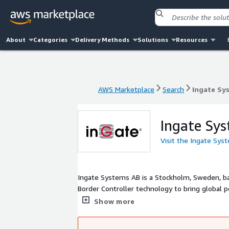
About
Categories
Delivery Methods
Solutions
Resources
AWS Marketplace
Search
Ingate Sy
AWS Marketplace
Search
Ingate Sy
Ingate Sy
Visit the Ingate Sy
Ingate Systems AB is a Stockholm, Sweden, b
Border Controller technology to bring global
WebRTC enables not only IP telephony but Uni
Show more
conferencing with telepresence quality and IP