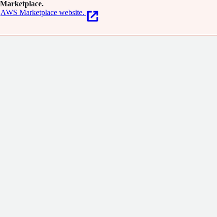
Marketplace.
AWS Marketplace website.