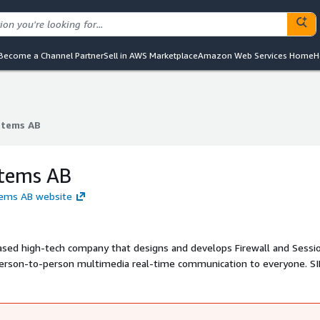
Become a Channel Partner
Sell in AWS Marketplace
Amazon Web Services Home
H
stems AB
stems AB
stems AB
stems AB website
ased high-tech company that designs and develops Firewall and Sessi
 person-to-person multimedia real-time communication to everyone. SI
fied Communications (UC) such as presence, Instant Messaging, video
-PBX connections.