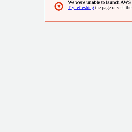
We were unable to launch AWS 
✖
Try refreshing
the page or visit the