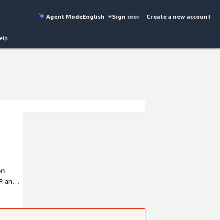
Agent Mode
English
Sign in
or
Create a new account
elp
on
P and