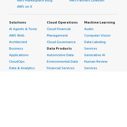
AWS Marketplace Blog
AWS Partners LinkedIn
AWS on X
Solutions
Cloud Operations
Machine Learning
AI Agents & Tools
Cloud Financial
Audio
AWS Well-
Management
Computer Vision
Architected
Cloud Governance
Data Labeling
Business
Data Products
Services
Applications
Automotive Data
Generative AI
CloudOps
Environmental Data
Human Review
Data & Analytics
Financial Services
Services
Data Products
Data
Image
DevOps
Gaming Data
Intelligent
Digital Sovereignty
Healthcare & Life
Automation
Generative AI
Sciences Data
ML Solutions
Infrastructure
Manufacturing Data
Natural Language
Software
Media &
Processing
Internet of Things
Entertainment Data
Speech Recognition
Machine Learning
Public Sector Data
Structured
Managed Services
Resources Data
Text