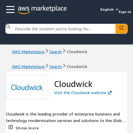
English
Sign in
AWS Marketplace
Search
Cloudwick
AWS Marketplace
Search
Cloudwick
Cloudwick
Visit the Cloudwick website
Cloudwick is the leading provider of enterprise business and
technology modernization services and solutions to the Global
1000. We help leading enterprises gain competitive advantage
Show more