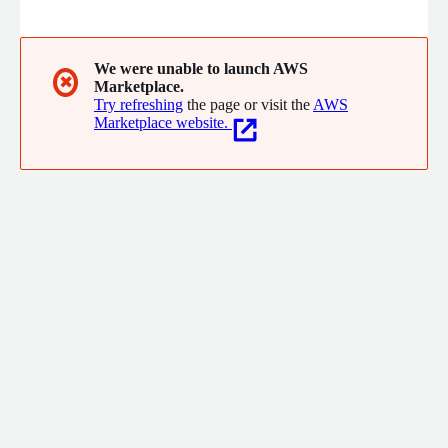
from open source, data lake, big data, cloud, advanced analytics
and machine learning.
We were unable to launch AWS
✖
Marketplace.
Try refreshing
the page or visit the
AWS
Marketplace website.