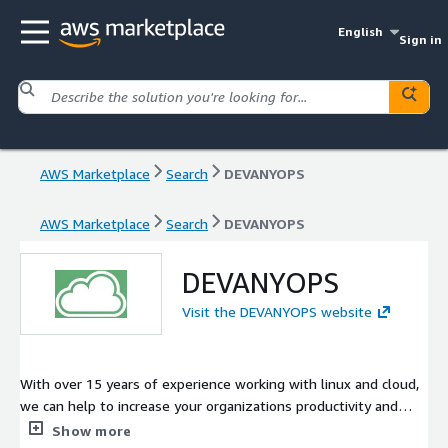
English
Sign in
AWS Marketplace
Search
DEVANYOPS
AWS Marketplace
Search
DEVANYOPS
DEVANYOPS
Visit the DEVANYOPS website
With over 15 years of experience working with linux and cloud,
we can help to increase your organizations productivity and
reduce your IT expenditure
Show more