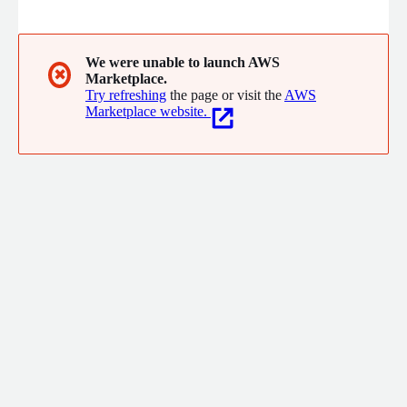
We were unable to launch AWS
✖
Marketplace.
Try refreshing
the page or visit the
AWS
Marketplace website.