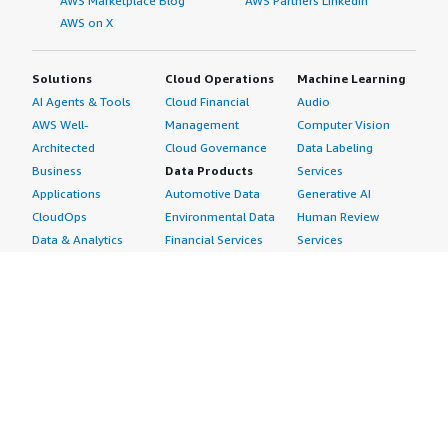
AWS Marketplace Blog
AWS Partners LinkedIn
AWS on X
Solutions
Cloud Operations
Machine Learning
AI Agents & Tools
Cloud Financial
Audio
AWS Well-
Management
Computer Vision
Architected
Cloud Governance
Data Labeling
Business
Data Products
Services
Applications
Automotive Data
Generative AI
CloudOps
Environmental Data
Human Review
Data & Analytics
Financial Services
Services
Data Products
Data
Image
DevOps
Gaming Data
Intelligent
Digital Sovereignty
Healthcare & Life
Automation
Generative AI
Sciences Data
ML Solutions
Infrastructure
Manufacturing Data
Natural Language
Software
Media &
Processing
Internet of Things
Entertainment Data
Speech Recognition
Machine Learning
Public Sector Data
Structured
Managed Services
Resources Data
Text