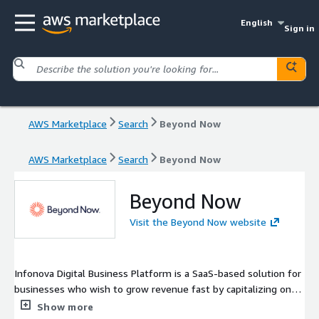
English
Sign in
AWS Marketplace
Search
Beyond Now
AWS Marketplace
Search
Beyond Now
Beyond Now
Visit the Beyond Now website
Infonova Digital Business Platform is a SaaS-based solution for
businesses who wish to grow revenue fast by capitalizing on
new technologies such as 5G, Edge, IoT, and AI, and co-create
Show more