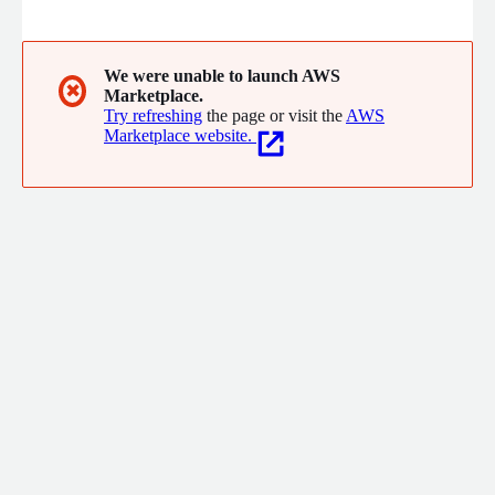
and co-sell solutions with partner ecosystems that better
meet their customers digital needs. The Platform is designed
to support the monetization and orchestration of partner
offerings at scale, giving you the edge to rapidly experiment,
We were unable to launch AWS
✖
Marketplace.
launch and grow, while starting small and scaling with success.
Try refreshing
the page or visit the
AWS
Marketplace website.