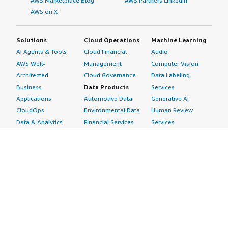
AWS Marketplace Blog
AWS Partners LinkedIn
AWS on X
Solutions
Cloud Operations
Machine Learning
AI Agents & Tools
Cloud Financial
Audio
AWS Well-
Management
Computer Vision
Architected
Cloud Governance
Data Labeling
Business
Data Products
Services
Applications
Automotive Data
Generative AI
CloudOps
Environmental Data
Human Review
Data & Analytics
Financial Services
Services
Data Products
Data
Image
DevOps
Gaming Data
Intelligent
Digital Sovereignty
Healthcare & Life
Automation
Generative AI
Sciences Data
ML Solutions
Infrastructure
Manufacturing Data
Natural Language
Software
Media &
Processing
Internet of Things
Entertainment Data
Speech Recognition
Machine Learning
Public Sector Data
Structured
Managed Services
Resources Data
Text