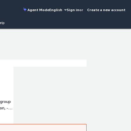
Agent Mode
English
Sign in
or
Create a new account
elp
 group