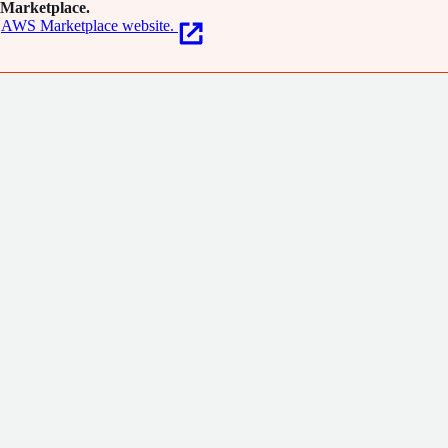
Marketplace.
AWS Marketplace website.