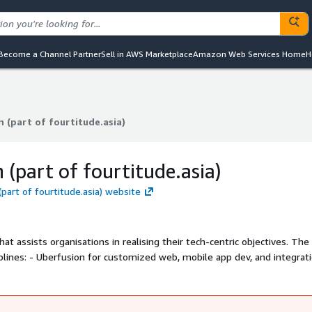
Become a Channel Partner
Sell in AWS Marketplace
Amazon Web Services Home
H
 (part of fourtitude.asia)
 (part of fourtitude.asia)
 (part of fourtitude.asia)
(part of fourtitude.asia) website
hat assists organisations in realising their tech-centric objectives. The
d integration, -
managed services, and - Fuel Media for UIUX services.