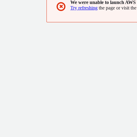
We were unable to launch AWS 
✖
Try refreshing
the page or visit the