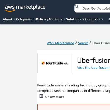
About
Categories
Delivery Methods
Solutions
Resources
AWS Marketplace
Search
Uberfusion
AWS Marketplace
Search
Uberfusion
Uberfusion
Visit the Uberfusion 
Fourtitude.asia is a leading technology group t
comprises several companies in different disciplines: - Uberfusion for customized web, mobile app dev, an
Red Tree for cloud migration and multi-cloud 
Show more