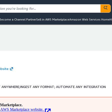
Become a Channel Partner
Sell in AWS Marketplace
Amazon Web Services Home
H
ebsite
NECT ANYWHERE;INGEST ANY FORMAT; AUTOMATE ANY INTEGRATION
Marketplace.
AWS Marketplace website.