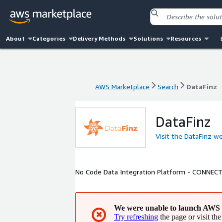
About
Categories
Delivery Methods
Solutions
Resources
AWS Marketplace
Search
DataFinz
AWS Marketplace
Search
DataFinz
DataFinz
Visit the DataFinz w
No Code Data Integration Platform - CON
We were unable to launch AWS 
✖
Try refreshing
the page or visit the