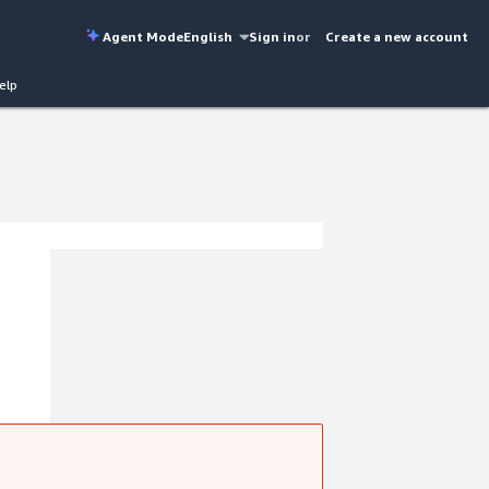
Agent Mode
English
Sign in
or
Create a new account
elp