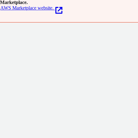
Marketplace.
AWS Marketplace website.