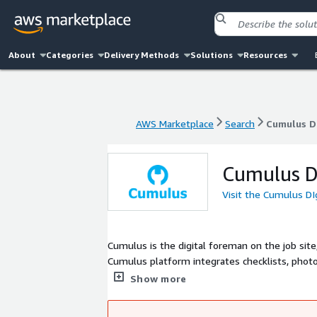
About
Categories
Delivery Methods
Solutions
Resources
AWS Marketplace
Search
Cumulus DI
AWS Marketplace
Search
Cumulus DI
Cumulus DI
Visit the Cumulus DI
Cumulus is the digital foreman on the job site
Cumulus platform integrates checklists, photo
comprehensive picture of work quality and pro
Show more