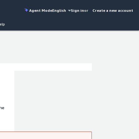
Agent Mode
English
Sign in
or
Create a new account
elp
The