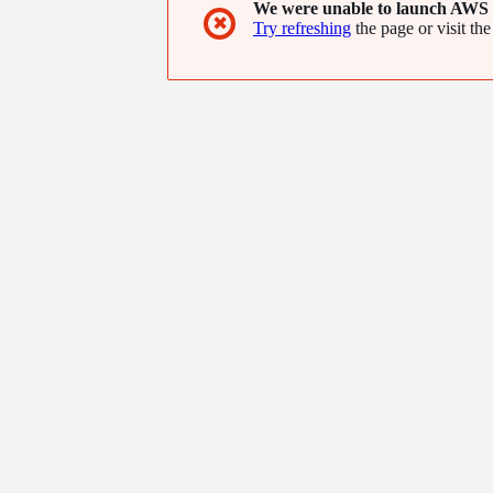
We were unable to launch AWS 
✖
Try refreshing
the page or visit the