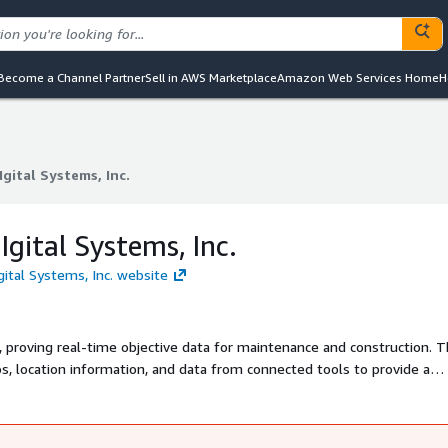
Become a Channel Partner
Sell in AWS Marketplace
Amazon Web Services Home
H
gital Systems, Inc.
gital Systems, Inc.
gital Systems, Inc.
gital Systems, Inc. website
, proving real-time objective data for maintenance and construction. 
s, location information, and data from connected tools to provide a
ject status.