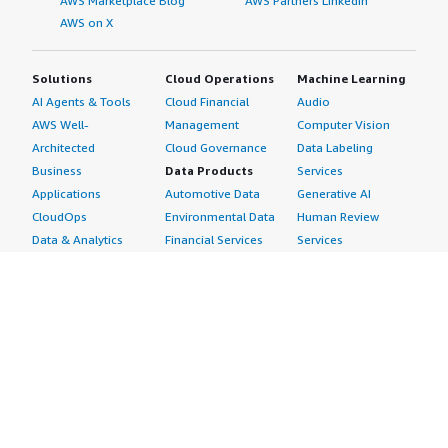
AWS Marketplace Blog
AWS Partners LinkedIn
AWS on X
Solutions
Cloud Operations
Machine Learning
AI Agents & Tools
Cloud Financial
Audio
AWS Well-
Management
Computer Vision
Architected
Cloud Governance
Data Labeling
Business
Data Products
Services
Applications
Automotive Data
Generative AI
CloudOps
Environmental Data
Human Review
Data & Analytics
Financial Services
Services
Data Products
Data
Image
DevOps
Gaming Data
Intelligent
Digital Sovereignty
Healthcare & Life
Automation
Generative AI
Sciences Data
ML Solutions
Infrastructure
Manufacturing Data
Natural Language
Software
Media &
Processing
Internet of Things
Entertainment Data
Speech Recognition
Machine Learning
Public Sector Data
Structured
Managed Services
Resources Data
Text