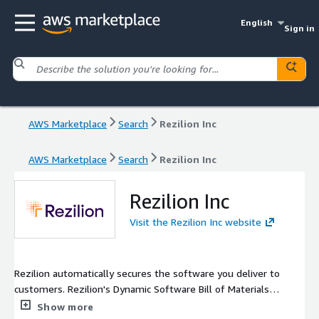
English
Sign in
AWS Marketplace
Search
Rezilion Inc
AWS Marketplace
Search
Rezilion Inc
Rezilion Inc
Visit the Rezilion Inc website
Rezilion automatically secures the software you deliver to
customers. Rezilion's Dynamic Software Bill of Materials
detects vulnerable software components on any layer of the
Show more