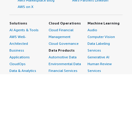
AWS Marketplace Blog
AWS Partners LinkedIn
AWS on X
Solutions
Cloud Operations
Machine Learning
AI Agents & Tools
Cloud Financial
Audio
AWS Well-
Management
Computer Vision
Architected
Cloud Governance
Data Labeling
Business
Data Products
Services
Applications
Automotive Data
Generative AI
CloudOps
Environmental Data
Human Review
Data & Analytics
Financial Services
Services
Data Products
Data
Image
DevOps
Gaming Data
Intelligent
Digital Sovereignty
Healthcare & Life
Automation
Generative AI
Sciences Data
ML Solutions
Infrastructure
Manufacturing Data
Natural Language
Software
Media &
Processing
Internet of Things
Entertainment Data
Speech Recognition
Machine Learning
Public Sector Data
Structured
Managed Services
Resources Data
Text