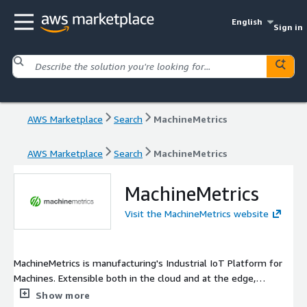
English
Sign in
AWS Marketplace
Search
MachineMetrics
AWS Marketplace
Search
MachineMetrics
MachineMetrics
Visit the MachineMetrics website
MachineMetrics is manufacturing's Industrial IoT Platform for
Machines. Extensible both in the cloud and at the edge,
MachineMetrics provides an intuitive and flexible platform to
Show more