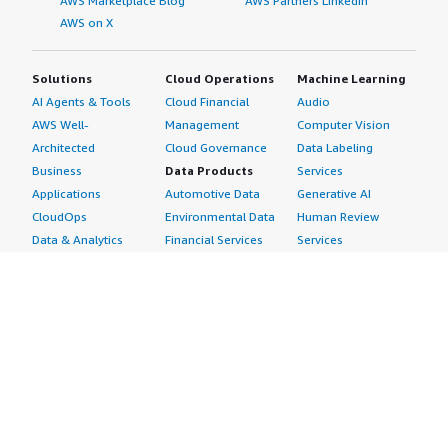
AWS Marketplace Blog
AWS Partners LinkedIn
AWS on X
Solutions
Cloud Operations
Machine Learning
AI Agents & Tools
Cloud Financial
Audio
AWS Well-
Management
Computer Vision
Architected
Cloud Governance
Data Labeling
Business
Data Products
Services
Applications
Automotive Data
Generative AI
CloudOps
Environmental Data
Human Review
Data & Analytics
Financial Services
Services
Data Products
Data
Image
DevOps
Gaming Data
Intelligent
Digital Sovereignty
Healthcare & Life
Automation
Generative AI
Sciences Data
ML Solutions
Infrastructure
Manufacturing Data
Natural Language
Software
Media &
Processing
Internet of Things
Entertainment Data
Speech Recognition
Machine Learning
Public Sector Data
Structured
Managed Services
Resources Data
Text