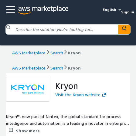
English
Sign in
AWS Marketplace
Search
Kryon
AWS Marketplace
Search
Kryon
Kryon
Visit the Kryon website
Kryon®, now part of Nintex, the global standard for process
intelligence and automation, is a leading innovator in enterprise
automation, offering the only unified platform on the market
Show more