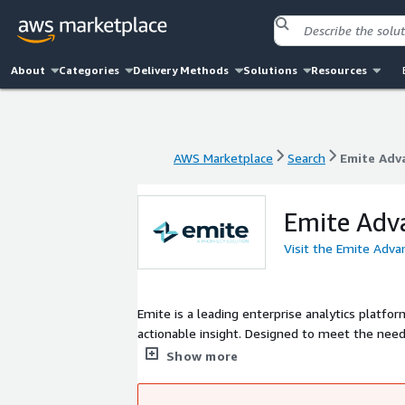
About
Categories
Delivery Methods
Solutions
Resources
AWS Marketplace
Search
Emite Adv
AWS Marketplace
Search
Emite Adv
Emite Adv
Visit the Emite Adva
Emite is a leading enterprise analytics platfor
actionable insight. Designed to meet the need
enables real-time visibility, deep analytics, a
Show more