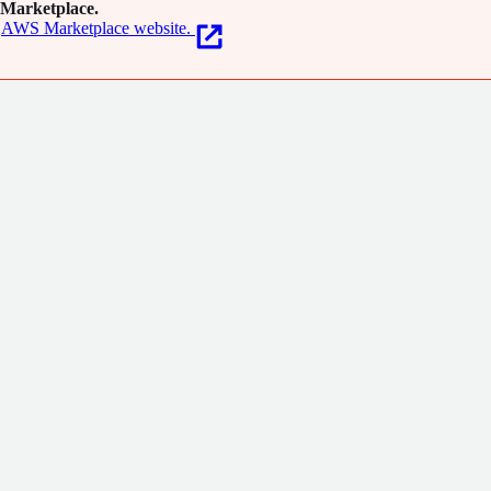
Marketplace.
AWS Marketplace website.