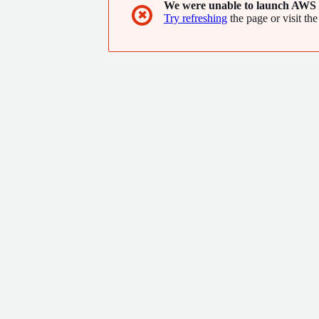
We were unable to launch AWS 
✖
Try refreshing
the page or visit the