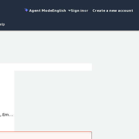
Agent Mode
English
Sign in
or
Create a new account
elp
, Emite