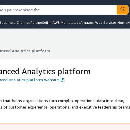
Become a Channel Partner
Sell in AWS Marketplace
Amazon Web Services Home
H
anced Analytics platform
anced Analytics platform
anced Analytics platform
nced Analytics platform website
m that helps organisations turn complex operational data into clear,
s of customer experience, operations, and executive leadership teams
nd data-driven decision-making at every level of the business.