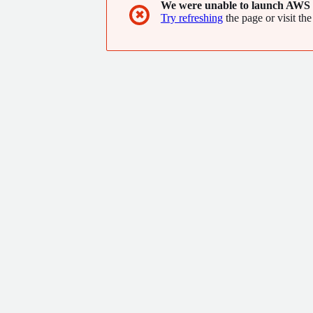
We were unable to launch AWS 
✖
Try refreshing
the page or visit the