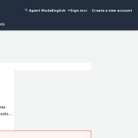
Agent Mode
English
Sign in
or
Create a new account
elp
ools,
x