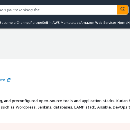
Become a Channel Partner
Sell in AWS Marketplace
Amazon Web Services Home
H
ite
d preconfigured open-source tools and application stacks. Kurian has
 such as Wordpress, Jenkins, databases, LAMP stack, Ansible, DevOps t
used by system administrators and DevOps engineers. For selected Linu
f you are looking for custom solutions or help
rianinc.us