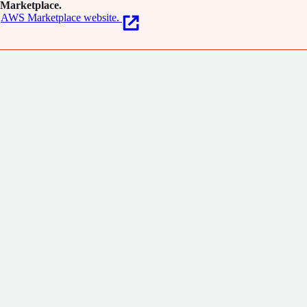
Marketplace.
AWS Marketplace website.