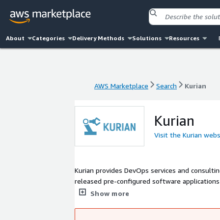
About
Categories
Delivery Methods
Solutions
Resources
AWS Marketplace
Search
Kurian
AWS Marketplace
Search
Kurian
Kurian
Visit the Kurian webs
Kurian provides DevOps services and consulting, an
released pre-configured software applications
and monitoring applications that are widely 
Show more
distributions hardened images based on CIS benchmark are also available. I
with Kurian products, contact us at contact@ku