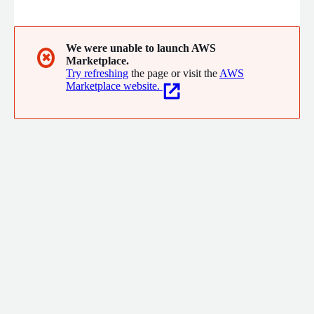
open. Our proven software and process drives immediate cloud
savings and provides cloud spend visibility the business
understands. Let moneta do the heavy lifting to ensure your
cloud investments are getting the returns you expect.
We were unable to launch AWS
✖
Marketplace.
Try refreshing
the page or visit the
AWS
Marketplace website.