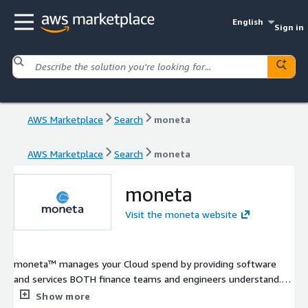
English
Sign in
AWS Marketplace
Search
moneta
AWS Marketplace
Search
moneta
moneta
Visit the moneta website
moneta™ manages your Cloud spend by providing software
and services BOTH finance teams and engineers understand.
We get it, Cloud spend is a black box that you are hesitant to
Show more