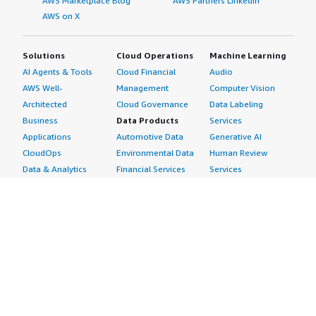
AWS Marketplace Blog
AWS Partners LinkedIn
AWS on X
Solutions
Cloud Operations
Machine Learning
AI Agents & Tools
Cloud Financial
Audio
AWS Well-
Management
Computer Vision
Architected
Cloud Governance
Data Labeling
Business
Data Products
Services
Applications
Automotive Data
Generative AI
CloudOps
Environmental Data
Human Review
Data & Analytics
Financial Services
Services
Data Products
Data
Image
DevOps
Gaming Data
Intelligent
Digital Sovereignty
Healthcare & Life
Automation
Generative AI
Sciences Data
ML Solutions
Infrastructure
Manufacturing Data
Natural Language
Software
Media &
Processing
Internet of Things
Entertainment Data
Speech Recognition
Machine Learning
Public Sector Data
Structured
Managed Services
Resources Data
Text